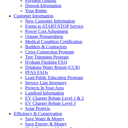
Payment Options
Deposit Information
Your Rights
Customer Information
New Customer Information
Forms to START/STOP Service
Power Cost Adjustment
Outage Preparedness
Medical Condition Certification
Builders & Contractors
Cross Connection Program
Tree Trimming Program
Hydrant Flushing FAQ
Drinking Water Report (CCR)
PFAS FAQs
Lead Public Education Program
Service Line Inventory
Projects In Your Area
Landlord Information
EV Charger Rebate Level 1 & 2
EV Charger Rebate Level 3
Solar Projects
Efficiency & Conservation
Save Water & Money
Save Energy & Money