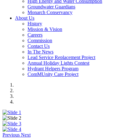
High Energy and Water Consumption
Groundwater Guardians
Monarch Conservancy
About Us
History
Mission & Vision
Careers
Commission
Contact Us
In The News
Lead Service Replacement Project
Annual Holiday Lights Contest
Hydrant Helpers Program
ComMUnity Care Project
Previous
Next