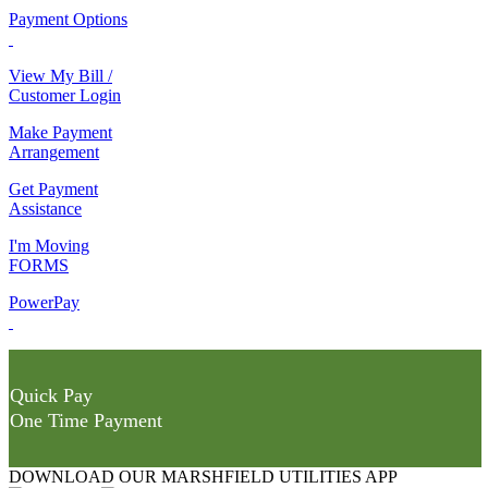
Payment Options
View My Bill /
Customer Login
Make Payment
Arrangement
Get Payment
Assistance
I'm Moving
FORMS
PowerPay
Quick Pay
One Time Payment
DOWNLOAD OUR MARSHFIELD UTILITIES APP