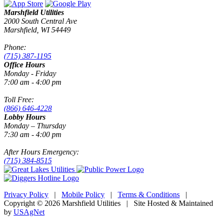
Marshfield Utilities
2000 South Central Ave
Marshfield, WI 54449
Phone:
(715) 387-1195
Office Hours
Monday - Friday
7:00 am - 4:00 pm
Toll Free:
(866) 646-4228
Lobby Hours
Monday – Thursday
7:30 am - 4:00 pm
After Hours Emergency:
(715) 384-8515
Privacy Policy
|
Mobile Policy
|
Terms & Conditions
|
Copyright © 2026 Marshfield Utilities | Site Hosted & Maintained
by
USAgNet