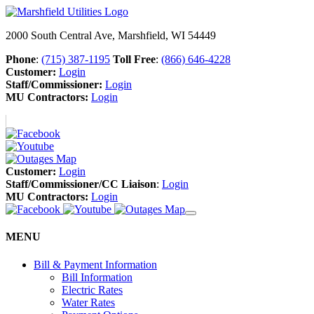
2000 South Central Ave, Marshfield, WI 54449
Phone
:
(715) 387-1195
Toll Free
:
(866) 646-4228
Customer:
Login
Staff/Commissioner:
Login
MU Contractors:
Login
Customer:
Login
Staff/Commissioner/CC Liaison
:
Login
MU Contractors:
Login
MENU
Bill & Payment Information
Bill Information
Electric Rates
Water Rates