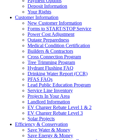
Payment Options
Deposit Information
Your Rights
Customer Information
New Customer Information
Forms to START/STOP Service
Power Cost Adjustment
Outage Preparedness
Medical Condition Certification
Builders & Contractors
Cross Connection Program
Tree Trimming Program
Hydrant Flushing FAQ
Drinking Water Report (CCR)
PFAS FAQs
Lead Public Education Program
Service Line Inventory
Projects In Your Area
Landlord Information
EV Charger Rebate Level 1 & 2
EV Charger Rebate Level 3
Solar Projects
Efficiency & Conservation
Save Water & Money
Save Energy & Money