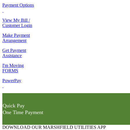
Payment Options
View My Bill /
Customer Login
Make Payment
Arrangement
Get Payment
Assistance
I'm Moving
FORMS
PowerPay
Quick Pay
One Time Payment
DOWNLOAD OUR MARSHFIELD UTILITIES APP