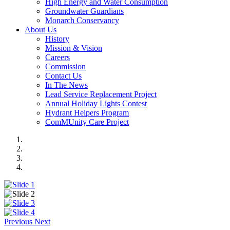
High Energy and Water Consumption
Groundwater Guardians
Monarch Conservancy
About Us
History
Mission & Vision
Careers
Commission
Contact Us
In The News
Lead Service Replacement Project
Annual Holiday Lights Contest
Hydrant Helpers Program
ComMUnity Care Project
Previous
Next