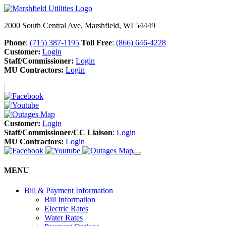
2000 South Central Ave, Marshfield, WI 54449
Phone
:
(715) 387-1195
Toll Free
:
(866) 646-4228
Customer:
Login
Staff/Commissioner:
Login
MU Contractors:
Login
Customer:
Login
Staff/Commissioner/CC Liaison
:
Login
MU Contractors:
Login
MENU
Bill & Payment Information
Bill Information
Electric Rates
Water Rates