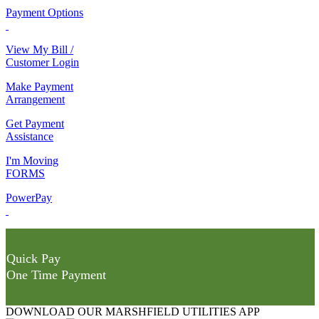
Payment Options
View My Bill /
Customer Login
Make Payment
Arrangement
Get Payment
Assistance
I'm Moving
FORMS
PowerPay
Quick Pay
One Time Payment
DOWNLOAD OUR MARSHFIELD UTILITIES APP