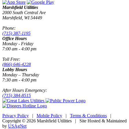
Marshfield Utilities
2000 South Central Ave
Marshfield, WI 54449
Phone:
(715) 387-1195
Office Hours
Monday - Friday
7:00 am - 4:00 pm
Toll Free:
(866) 646-4228
Lobby Hours
Monday – Thursday
7:30 am - 4:00 pm
After Hours Emergency:
(715) 384-8515
Privacy Policy
|
Mobile Policy
|
Terms & Conditions
|
Copyright © 2026 Marshfield Utilities | Site Hosted & Maintained
by
USAgNet