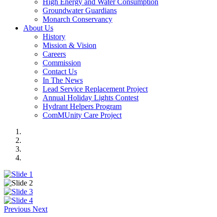
High Energy and Water Consumption
Groundwater Guardians
Monarch Conservancy
About Us
History
Mission & Vision
Careers
Commission
Contact Us
In The News
Lead Service Replacement Project
Annual Holiday Lights Contest
Hydrant Helpers Program
ComMUnity Care Project
Previous
Next