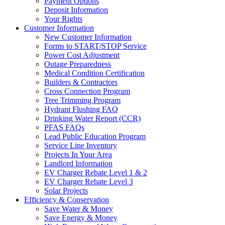
Payment Options
Deposit Information
Your Rights
Customer Information
New Customer Information
Forms to START/STOP Service
Power Cost Adjustment
Outage Preparedness
Medical Condition Certification
Builders & Contractors
Cross Connection Program
Tree Trimming Program
Hydrant Flushing FAQ
Drinking Water Report (CCR)
PFAS FAQs
Lead Public Education Program
Service Line Inventory
Projects In Your Area
Landlord Information
EV Charger Rebate Level 1 & 2
EV Charger Rebate Level 3
Solar Projects
Efficiency & Conservation
Save Water & Money
Save Energy & Money