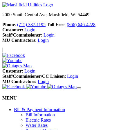
2000 South Central Ave, Marshfield, WI 54449
Phone
:
(715) 387-1195
Toll Free
:
(866) 646-4228
Customer:
Login
Staff/Commissioner:
Login
MU Contractors:
Login
Customer:
Login
Staff/Commissioner/CC Liaison
:
Login
MU Contractors:
Login
MENU
Bill & Payment Information
Bill Information
Electric Rates
Water Rates