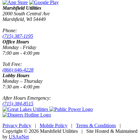
Marshfield Utilities
2000 South Central Ave
Marshfield, WI 54449
Phone:
(715) 387-1195
Office Hours
Monday - Friday
7:00 am - 4:00 pm
Toll Free:
(866) 646-4228
Lobby Hours
Monday – Thursday
7:30 am - 4:00 pm
After Hours Emergency:
(715) 384-8515
Privacy Policy
|
Mobile Policy
|
Terms & Conditions
|
Copyright © 2026 Marshfield Utilities | Site Hosted & Maintained
by
USAgNet