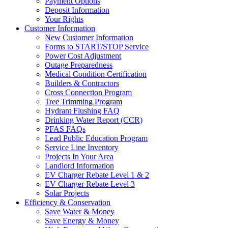
Payment Options
Deposit Information
Your Rights
Customer Information
New Customer Information
Forms to START/STOP Service
Power Cost Adjustment
Outage Preparedness
Medical Condition Certification
Builders & Contractors
Cross Connection Program
Tree Trimming Program
Hydrant Flushing FAQ
Drinking Water Report (CCR)
PFAS FAQs
Lead Public Education Program
Service Line Inventory
Projects In Your Area
Landlord Information
EV Charger Rebate Level 1 & 2
EV Charger Rebate Level 3
Solar Projects
Efficiency & Conservation
Save Water & Money
Save Energy & Money