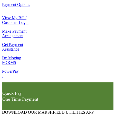
Payment Options
View My Bill /
Customer Login
Make Payment
Arrangement
Get Payment
Assistance
I'm Moving
FORMS
PowerPay
Quick Pay
One Time Payment
DOWNLOAD OUR MARSHFIELD UTILITIES APP