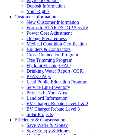
Payment Options
Deposit Information
Your Rights
Customer Information
New Customer Information
Forms to START/STOP Service
Power Cost Adjustment
Outage Preparedness
Medical Condition Certification
Builders & Contractors
Cross Connection Program
Tree Trimming Program
Hydrant Flushing FAQ
Drinking Water Report (CCR)
PFAS FAQs
Lead Public Education Program
Service Line Inventory
Projects In Your Area
Landlord Information
EV Charger Rebate Level 1 & 2
EV Charger Rebate Level 3
Solar Projects
Efficiency & Conservation
Save Water & Money
Save Energy & Money