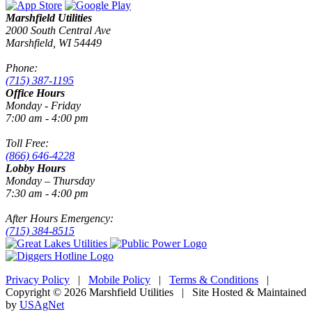
Marshfield Utilities
2000 South Central Ave
Marshfield, WI 54449
Phone:
(715) 387-1195
Office Hours
Monday - Friday
7:00 am - 4:00 pm
Toll Free:
(866) 646-4228
Lobby Hours
Monday – Thursday
7:30 am - 4:00 pm
After Hours Emergency:
(715) 384-8515
Privacy Policy
|
Mobile Policy
|
Terms & Conditions
|
Copyright © 2026 Marshfield Utilities | Site Hosted & Maintained
by
USAgNet