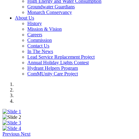
High Energy and Water Consumption
Groundwater Guardians
Monarch Conservancy
About Us
History
Mission & Vision
Careers
Commission
Contact Us
In The News
Lead Service Replacement Project
Annual Holiday Lights Contest
Hydrant Helpers Program
ComMUnity Care Project
Previous
Next