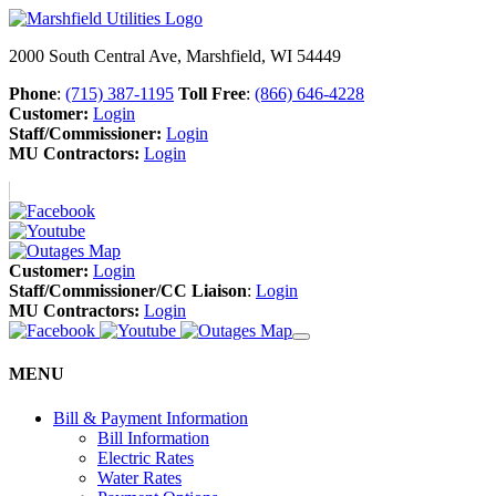
2000 South Central Ave, Marshfield, WI 54449
Phone
:
(715) 387-1195
Toll Free
:
(866) 646-4228
Customer:
Login
Staff/Commissioner:
Login
MU Contractors:
Login
Customer:
Login
Staff/Commissioner/CC Liaison
:
Login
MU Contractors:
Login
MENU
Bill & Payment Information
Bill Information
Electric Rates
Water Rates