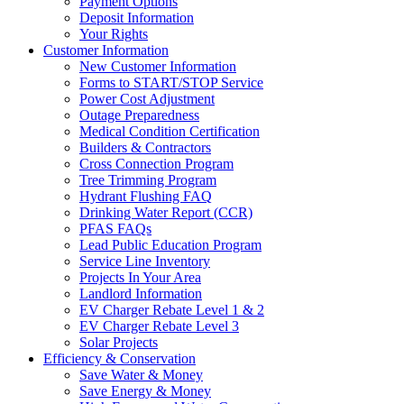
Payment Options
Deposit Information
Your Rights
Customer Information
New Customer Information
Forms to START/STOP Service
Power Cost Adjustment
Outage Preparedness
Medical Condition Certification
Builders & Contractors
Cross Connection Program
Tree Trimming Program
Hydrant Flushing FAQ
Drinking Water Report (CCR)
PFAS FAQs
Lead Public Education Program
Service Line Inventory
Projects In Your Area
Landlord Information
EV Charger Rebate Level 1 & 2
EV Charger Rebate Level 3
Solar Projects
Efficiency & Conservation
Save Water & Money
Save Energy & Money