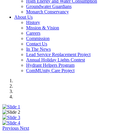
High Energy and Water Consumption
Groundwater Guardians
Monarch Conservancy
About Us
History
Mission & Vision
Careers
Commission
Contact Us
In The News
Lead Service Replacement Project
Annual Holiday Lights Contest
Hydrant Helpers Program
ComMUnity Care Project
Previous
Next