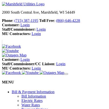
2000 South Central Ave, Marshfield, WI 54449
Phone
:
(715) 387-1195
Toll Free
:
(866) 646-4228
Customer:
Login
Staff/Commissioner:
Login
MU Contractors:
Login
Customer:
Login
Staff/Commissioner/CC Liaison
:
Login
MU Contractors:
Login
MENU
Bill & Payment Information
Bill Information
Electric Rates
Water Rates