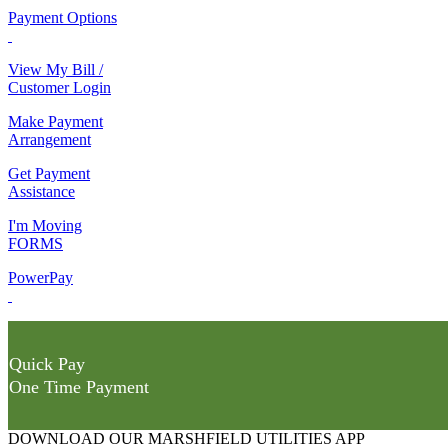
Payment Options
View My Bill /
Customer Login
Make Payment
Arrangement
Get Payment
Assistance
I'm Moving
FORMS
PowerPay
Quick Pay
One Time Payment
DOWNLOAD OUR MARSHFIELD UTILITIES APP