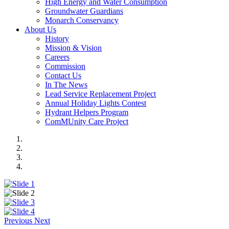
High Energy and Water Consumption
Groundwater Guardians
Monarch Conservancy
About Us
History
Mission & Vision
Careers
Commission
Contact Us
In The News
Lead Service Replacement Project
Annual Holiday Lights Contest
Hydrant Helpers Program
ComMUnity Care Project
Previous
Next