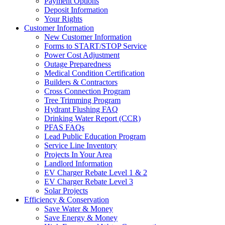
Payment Options
Deposit Information
Your Rights
Customer Information
New Customer Information
Forms to START/STOP Service
Power Cost Adjustment
Outage Preparedness
Medical Condition Certification
Builders & Contractors
Cross Connection Program
Tree Trimming Program
Hydrant Flushing FAQ
Drinking Water Report (CCR)
PFAS FAQs
Lead Public Education Program
Service Line Inventory
Projects In Your Area
Landlord Information
EV Charger Rebate Level 1 & 2
EV Charger Rebate Level 3
Solar Projects
Efficiency & Conservation
Save Water & Money
Save Energy & Money