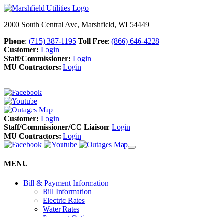
2000 South Central Ave, Marshfield, WI 54449
Phone
:
(715) 387-1195
Toll Free
:
(866) 646-4228
Customer:
Login
Staff/Commissioner:
Login
MU Contractors:
Login
Customer:
Login
Staff/Commissioner/CC Liaison
:
Login
MU Contractors:
Login
MENU
Bill & Payment Information
Bill Information
Electric Rates
Water Rates