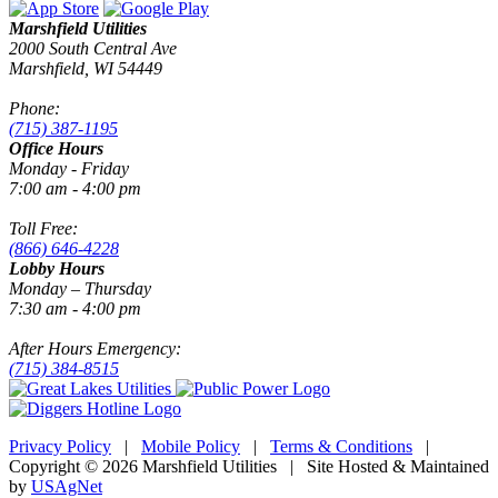
Marshfield Utilities
2000 South Central Ave
Marshfield, WI 54449
Phone:
(715) 387-1195
Office Hours
Monday - Friday
7:00 am - 4:00 pm
Toll Free:
(866) 646-4228
Lobby Hours
Monday – Thursday
7:30 am - 4:00 pm
After Hours Emergency:
(715) 384-8515
Privacy Policy
|
Mobile Policy
|
Terms & Conditions
|
Copyright © 2026 Marshfield Utilities | Site Hosted & Maintained
by
USAgNet