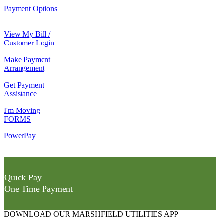
Payment Options
View My Bill /
Customer Login
Make Payment
Arrangement
Get Payment
Assistance
I'm Moving
FORMS
PowerPay
Quick Pay
One Time Payment
DOWNLOAD OUR MARSHFIELD UTILITIES APP