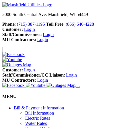
2000 South Central Ave, Marshfield, WI 54449
Phone
:
(715) 387-1195
Toll Free
:
(866) 646-4228
Customer:
Login
Staff/Commissioner:
Login
MU Contractors:
Login
Customer:
Login
Staff/Commissioner/CC Liaison
:
Login
MU Contractors:
Login
MENU
Bill & Payment Information
Bill Information
Electric Rates
Water Rates