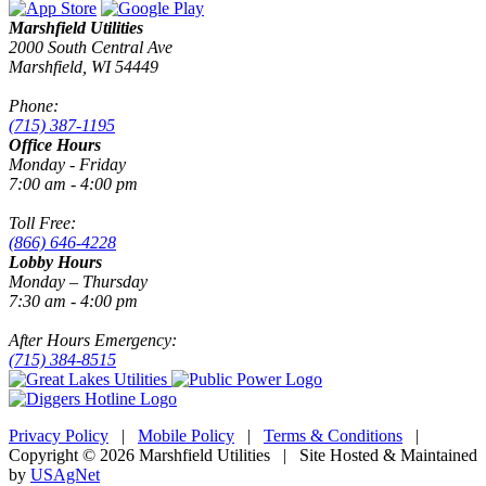
Marshfield Utilities
2000 South Central Ave
Marshfield, WI 54449
Phone:
(715) 387-1195
Office Hours
Monday - Friday
7:00 am - 4:00 pm
Toll Free:
(866) 646-4228
Lobby Hours
Monday – Thursday
7:30 am - 4:00 pm
After Hours Emergency:
(715) 384-8515
Privacy Policy
|
Mobile Policy
|
Terms & Conditions
|
Copyright © 2026 Marshfield Utilities | Site Hosted & Maintained
by
USAgNet