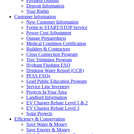
Payment Options
Deposit Information
Your Rights
Customer Information
New Customer Information
Forms to START/STOP Service
Power Cost Adjustment
Outage Preparedness
Medical Condition Certification
Builders & Contractors
Cross Connection Program
Tree Trimming Program
Hydrant Flushing FAQ
Drinking Water Report (CCR)
PFAS FAQs
Lead Public Education Program
Service Line Inventory
Projects In Your Area
Landlord Information
EV Charger Rebate Level 1 & 2
EV Charger Rebate Level 3
Solar Projects
Efficiency & Conservation
Save Water & Money
Save Energy & Money