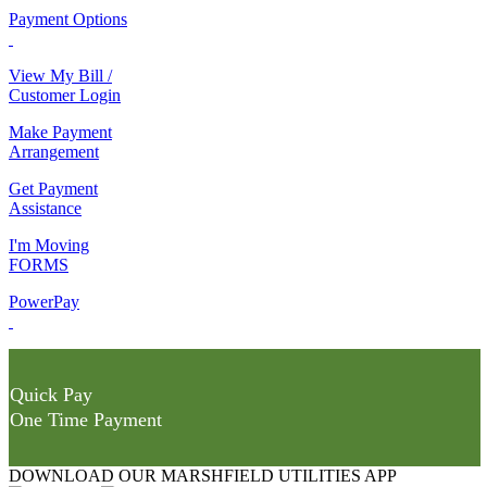
Payment Options
View My Bill /
Customer Login
Make Payment
Arrangement
Get Payment
Assistance
I'm Moving
FORMS
PowerPay
Quick Pay
One Time Payment
DOWNLOAD OUR MARSHFIELD UTILITIES APP