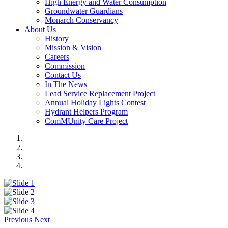
High Energy and Water Consumption
Groundwater Guardians
Monarch Conservancy
About Us
History
Mission & Vision
Careers
Commission
Contact Us
In The News
Lead Service Replacement Project
Annual Holiday Lights Contest
Hydrant Helpers Program
ComMUnity Care Project
Previous
Next