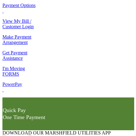
Payment Options
View My Bill /
Customer Login
Make Payment
Arrangement
Get Payment
Assistance
I'm Moving
FORMS
PowerPay
Quick Pay
One Time Payment
DOWNLOAD OUR MARSHFIELD UTILITIES APP