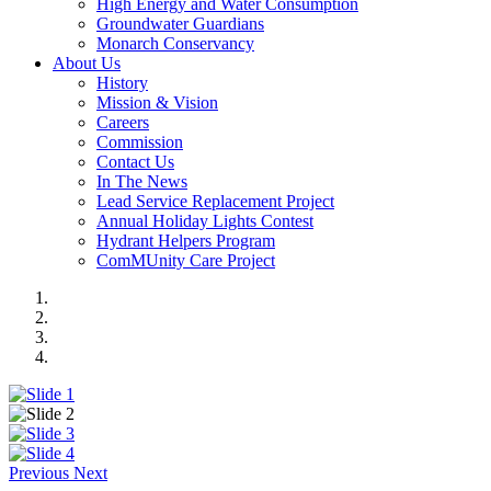
High Energy and Water Consumption
Groundwater Guardians
Monarch Conservancy
About Us
History
Mission & Vision
Careers
Commission
Contact Us
In The News
Lead Service Replacement Project
Annual Holiday Lights Contest
Hydrant Helpers Program
ComMUnity Care Project
Previous
Next