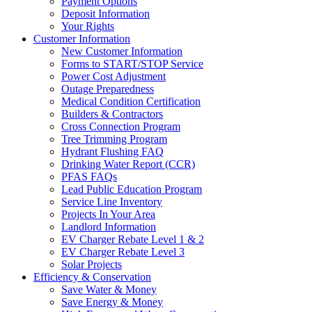
Payment Options
Deposit Information
Your Rights
Customer Information
New Customer Information
Forms to START/STOP Service
Power Cost Adjustment
Outage Preparedness
Medical Condition Certification
Builders & Contractors
Cross Connection Program
Tree Trimming Program
Hydrant Flushing FAQ
Drinking Water Report (CCR)
PFAS FAQs
Lead Public Education Program
Service Line Inventory
Projects In Your Area
Landlord Information
EV Charger Rebate Level 1 & 2
EV Charger Rebate Level 3
Solar Projects
Efficiency & Conservation
Save Water & Money
Save Energy & Money