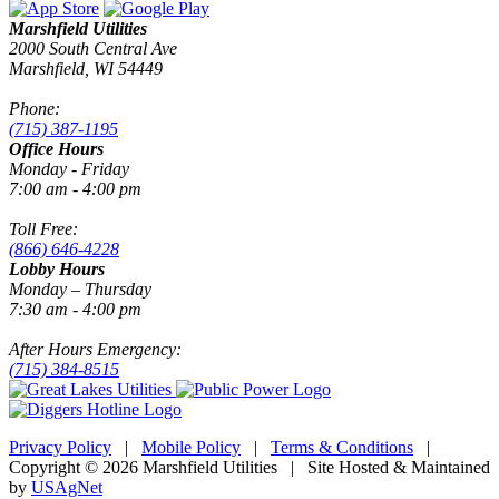
Marshfield Utilities
2000 South Central Ave
Marshfield, WI 54449
Phone:
(715) 387-1195
Office Hours
Monday - Friday
7:00 am - 4:00 pm
Toll Free:
(866) 646-4228
Lobby Hours
Monday – Thursday
7:30 am - 4:00 pm
After Hours Emergency:
(715) 384-8515
Privacy Policy
|
Mobile Policy
|
Terms & Conditions
|
Copyright © 2026 Marshfield Utilities | Site Hosted & Maintained
by
USAgNet