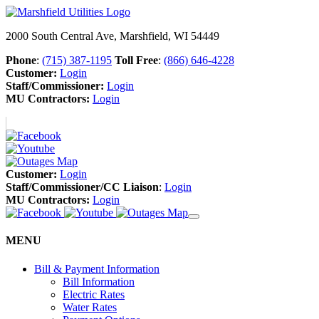
2000 South Central Ave, Marshfield, WI 54449
Phone
:
(715) 387-1195
Toll Free
:
(866) 646-4228
Customer:
Login
Staff/Commissioner:
Login
MU Contractors:
Login
Customer:
Login
Staff/Commissioner/CC Liaison
:
Login
MU Contractors:
Login
MENU
Bill & Payment Information
Bill Information
Electric Rates
Water Rates