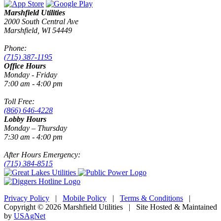
Marshfield Utilities
2000 South Central Ave
Marshfield, WI 54449
Phone:
(715) 387-1195
Office Hours
Monday - Friday
7:00 am - 4:00 pm
Toll Free:
(866) 646-4228
Lobby Hours
Monday – Thursday
7:30 am - 4:00 pm
After Hours Emergency:
(715) 384-8515
Privacy Policy
|
Mobile Policy
|
Terms & Conditions
|
Copyright © 2026 Marshfield Utilities | Site Hosted & Maintained
by
USAgNet