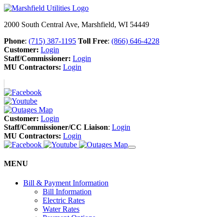
2000 South Central Ave, Marshfield, WI 54449
Phone
:
(715) 387-1195
Toll Free
:
(866) 646-4228
Customer:
Login
Staff/Commissioner:
Login
MU Contractors:
Login
Customer:
Login
Staff/Commissioner/CC Liaison
:
Login
MU Contractors:
Login
MENU
Bill & Payment Information
Bill Information
Electric Rates
Water Rates