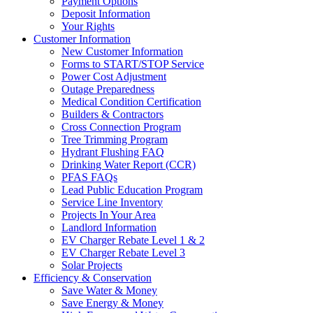
Payment Options
Deposit Information
Your Rights
Customer Information
New Customer Information
Forms to START/STOP Service
Power Cost Adjustment
Outage Preparedness
Medical Condition Certification
Builders & Contractors
Cross Connection Program
Tree Trimming Program
Hydrant Flushing FAQ
Drinking Water Report (CCR)
PFAS FAQs
Lead Public Education Program
Service Line Inventory
Projects In Your Area
Landlord Information
EV Charger Rebate Level 1 & 2
EV Charger Rebate Level 3
Solar Projects
Efficiency & Conservation
Save Water & Money
Save Energy & Money