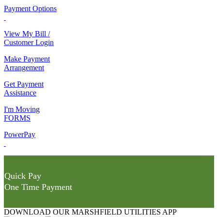
Payment Options
View My Bill /
Customer Login
Make Payment
Arrangement
Get Payment
Assistance
I'm Moving
FORMS
PowerPay
Quick Pay
One Time Payment
DOWNLOAD OUR MARSHFIELD UTILITIES APP