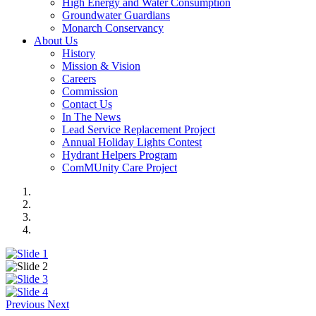
High Energy and Water Consumption
Groundwater Guardians
Monarch Conservancy
About Us
History
Mission & Vision
Careers
Commission
Contact Us
In The News
Lead Service Replacement Project
Annual Holiday Lights Contest
Hydrant Helpers Program
ComMUnity Care Project
Previous
Next