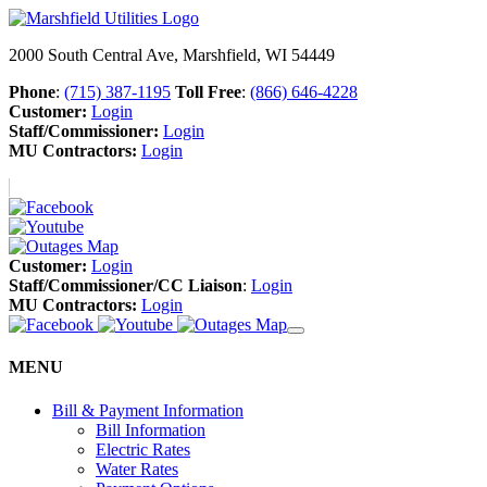
2000 South Central Ave, Marshfield, WI 54449
Phone
:
(715) 387-1195
Toll Free
:
(866) 646-4228
Customer:
Login
Staff/Commissioner:
Login
MU Contractors:
Login
Customer:
Login
Staff/Commissioner/CC Liaison
:
Login
MU Contractors:
Login
MENU
Bill & Payment Information
Bill Information
Electric Rates
Water Rates