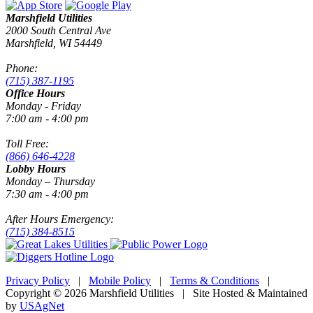
Marshfield Utilities
2000 South Central Ave
Marshfield, WI 54449
Phone:
(715) 387-1195
Office Hours
Monday - Friday
7:00 am - 4:00 pm
Toll Free:
(866) 646-4228
Lobby Hours
Monday – Thursday
7:30 am - 4:00 pm
After Hours Emergency:
(715) 384-8515
Privacy Policy
|
Mobile Policy
|
Terms & Conditions
|
Copyright © 2026 Marshfield Utilities | Site Hosted & Maintained
by
USAgNet