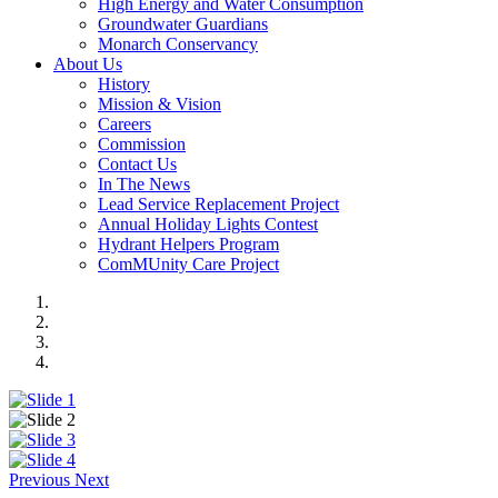
High Energy and Water Consumption
Groundwater Guardians
Monarch Conservancy
About Us
History
Mission & Vision
Careers
Commission
Contact Us
In The News
Lead Service Replacement Project
Annual Holiday Lights Contest
Hydrant Helpers Program
ComMUnity Care Project
Previous
Next