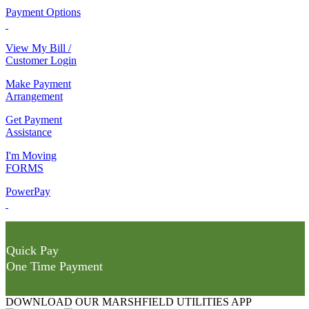
Payment Options
View My Bill /
Customer Login
Make Payment
Arrangement
Get Payment
Assistance
I'm Moving
FORMS
PowerPay
Quick Pay
One Time Payment
DOWNLOAD OUR MARSHFIELD UTILITIES APP