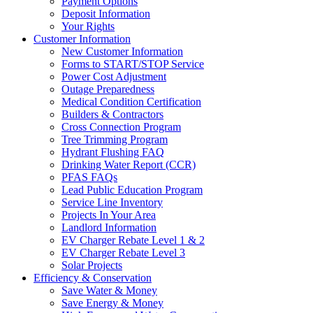
Payment Options
Deposit Information
Your Rights
Customer Information
New Customer Information
Forms to START/STOP Service
Power Cost Adjustment
Outage Preparedness
Medical Condition Certification
Builders & Contractors
Cross Connection Program
Tree Trimming Program
Hydrant Flushing FAQ
Drinking Water Report (CCR)
PFAS FAQs
Lead Public Education Program
Service Line Inventory
Projects In Your Area
Landlord Information
EV Charger Rebate Level 1 & 2
EV Charger Rebate Level 3
Solar Projects
Efficiency & Conservation
Save Water & Money
Save Energy & Money