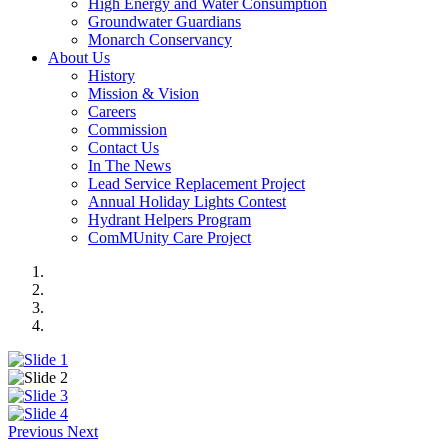
High Energy and Water Consumption
Groundwater Guardians
Monarch Conservancy
About Us
History
Mission & Vision
Careers
Commission
Contact Us
In The News
Lead Service Replacement Project
Annual Holiday Lights Contest
Hydrant Helpers Program
ComMUnity Care Project
Previous
Next