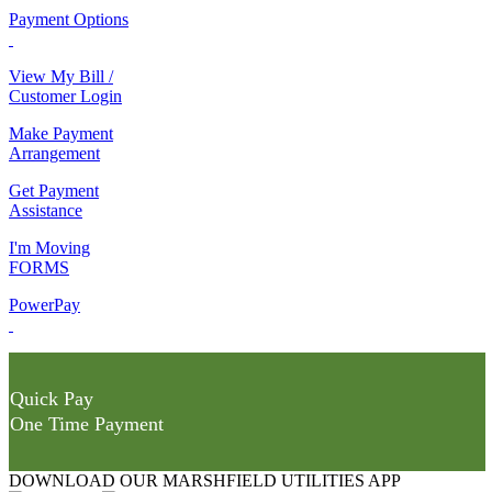
Payment Options
View My Bill /
Customer Login
Make Payment
Arrangement
Get Payment
Assistance
I'm Moving
FORMS
PowerPay
Quick Pay
One Time Payment
DOWNLOAD OUR MARSHFIELD UTILITIES APP