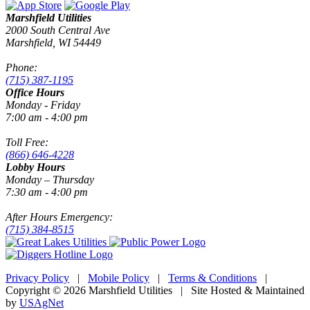
Marshfield Utilities
2000 South Central Ave
Marshfield, WI 54449
Phone:
(715) 387-1195
Office Hours
Monday - Friday
7:00 am - 4:00 pm
Toll Free:
(866) 646-4228
Lobby Hours
Monday – Thursday
7:30 am - 4:00 pm
After Hours Emergency:
(715) 384-8515
Privacy Policy
|
Mobile Policy
|
Terms & Conditions
|
Copyright © 2026 Marshfield Utilities | Site Hosted & Maintained
by
USAgNet