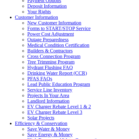
Payment Options
Deposit Information
Your Rights
Customer Information
New Customer Information
Forms to START/STOP Service
Power Cost Adjustment
Outage Preparedness
Medical Condition Certification
Builders & Contractors
Cross Connection Program
Tree Trimming Program
Hydrant Flushing FAQ
Drinking Water Report (CCR)
PFAS FAQs
Lead Public Education Program
Service Line Inventory
Projects In Your Area
Landlord Information
EV Charger Rebate Level 1 & 2
EV Charger Rebate Level 3
Solar Projects
Efficiency & Conservation
Save Water & Money
Save Energy & Money