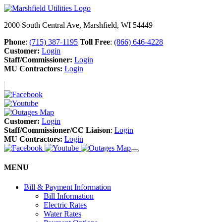
2000 South Central Ave, Marshfield, WI 54449
Phone
:
(715) 387-1195
Toll Free
:
(866) 646-4228
Customer:
Login
Staff/Commissioner:
Login
MU Contractors:
Login
Customer:
Login
Staff/Commissioner/CC Liaison
:
Login
MU Contractors:
Login
MENU
Bill & Payment Information
Bill Information
Electric Rates
Water Rates