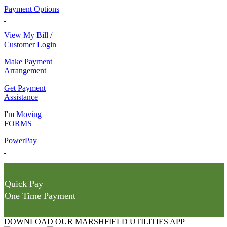
Payment Options
View My Bill /
Customer Login
Make Payment
Arrangement
Get Payment
Assistance
I'm Moving
FORMS
PowerPay
Quick Pay
One Time Payment
DOWNLOAD OUR MARSHFIELD UTILITIES APP