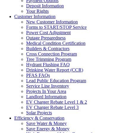
Payment Options
Deposit Information
Your Rights
Customer Information
New Customer Information
Forms to START/STOP Service
Power Cost Adjustment
Outage Preparedness
Medical Condition Certification
Builders & Contractors
Cross Connection Program
Tree Trimming Program
Hydrant Flushing FAQ
Drinking Water Report (CCR)
PFAS FAQs
Lead Public Education Program
Service Line Inventory
Projects In Your Area
Landlord Information
EV Charger Rebate Level 1 & 2
EV Charger Rebate Level 3
Solar Projects
Efficiency & Conservation
Save Water & Money
Save Energy & Money