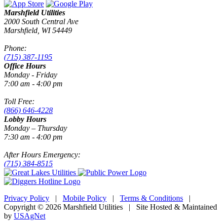
Marshfield Utilities
2000 South Central Ave
Marshfield, WI 54449
Phone:
(715) 387-1195
Office Hours
Monday - Friday
7:00 am - 4:00 pm
Toll Free:
(866) 646-4228
Lobby Hours
Monday – Thursday
7:30 am - 4:00 pm
After Hours Emergency:
(715) 384-8515
Privacy Policy
|
Mobile Policy
|
Terms & Conditions
|
Copyright © 2026 Marshfield Utilities | Site Hosted & Maintained
by
USAgNet