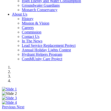
High Energy and Water Consumption
Groundwater Guardians
Monarch Conservancy
About Us
History
Mission & Vision
Careers
Commission
Contact Us
In The News
Lead Service Replacement Project
Annual Holiday Lights Contest
Hydrant Helpers Program
ComMUnity Care Project
Previous
Next