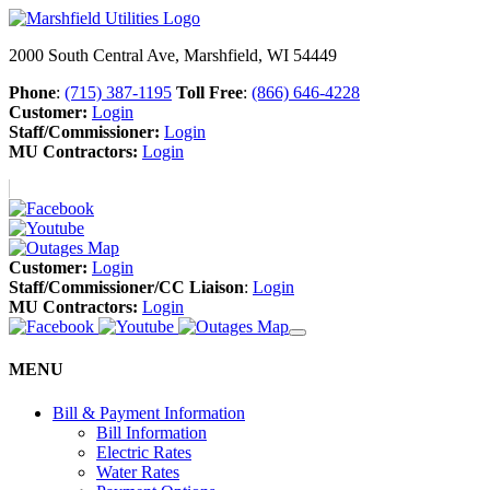
2000 South Central Ave, Marshfield, WI 54449
Phone
:
(715) 387-1195
Toll Free
:
(866) 646-4228
Customer:
Login
Staff/Commissioner:
Login
MU Contractors:
Login
Customer:
Login
Staff/Commissioner/CC Liaison
:
Login
MU Contractors:
Login
MENU
Bill & Payment Information
Bill Information
Electric Rates
Water Rates