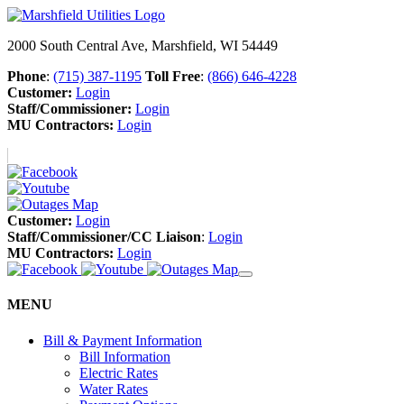
2000 South Central Ave, Marshfield, WI 54449
Phone
:
(715) 387-1195
Toll Free
:
(866) 646-4228
Customer:
Login
Staff/Commissioner:
Login
MU Contractors:
Login
Customer:
Login
Staff/Commissioner/CC Liaison
:
Login
MU Contractors:
Login
MENU
Bill & Payment Information
Bill Information
Electric Rates
Water Rates