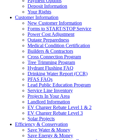
Payment Options
Deposit Information
Your Rights
Customer Information
New Customer Information
Forms to START/STOP Service
Power Cost Adjustment
Outage Preparedness
Medical Condition Certification
Builders & Contractors
Cross Connection Program
Tree Trimming Program
Hydrant Flushing FAQ
Drinking Water Report (CCR)
PFAS FAQs
Lead Public Education Program
Service Line Inventory
Projects In Your Area
Landlord Information
EV Charger Rebate Level 1 & 2
EV Charger Rebate Level 3
Solar Projects
Efficiency & Conservation
Save Water & Money
Save Energy & Money