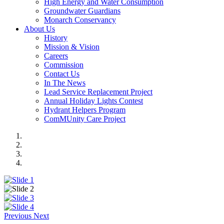
High Energy and Water Consumption
Groundwater Guardians
Monarch Conservancy
About Us
History
Mission & Vision
Careers
Commission
Contact Us
In The News
Lead Service Replacement Project
Annual Holiday Lights Contest
Hydrant Helpers Program
ComMUnity Care Project
Previous
Next