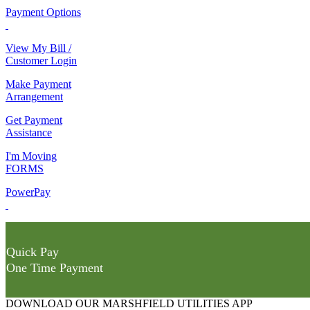
Payment Options
View My Bill /
Customer Login
Make Payment
Arrangement
Get Payment
Assistance
I'm Moving
FORMS
PowerPay
Quick Pay
One Time Payment
DOWNLOAD OUR MARSHFIELD UTILITIES APP