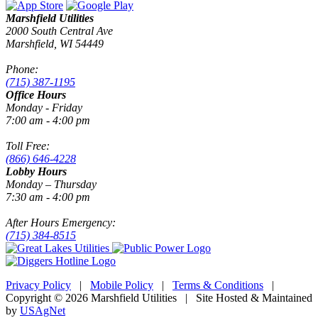
Marshfield Utilities
2000 South Central Ave
Marshfield, WI 54449
Phone:
(715) 387-1195
Office Hours
Monday - Friday
7:00 am - 4:00 pm
Toll Free:
(866) 646-4228
Lobby Hours
Monday – Thursday
7:30 am - 4:00 pm
After Hours Emergency:
(715) 384-8515
Privacy Policy
|
Mobile Policy
|
Terms & Conditions
|
Copyright © 2026 Marshfield Utilities | Site Hosted & Maintained
by
USAgNet