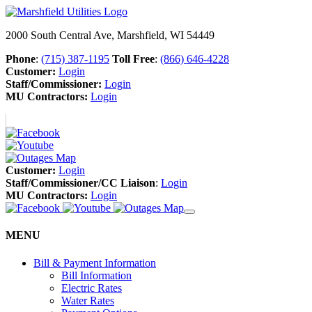
2000 South Central Ave, Marshfield, WI 54449
Phone
:
(715) 387-1195
Toll Free
:
(866) 646-4228
Customer:
Login
Staff/Commissioner:
Login
MU Contractors:
Login
Customer:
Login
Staff/Commissioner/CC Liaison
:
Login
MU Contractors:
Login
MENU
Bill & Payment Information
Bill Information
Electric Rates
Water Rates