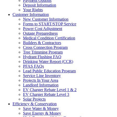
Payment Options
Deposit Information
Your Rights
Customer Information
New Customer Information
Forms to START/STOP Service
Power Cost Adjustment
Outage Preparedness
Medical Condition Certification
Builders & Contractors
Cross Connection Program
Tree Trimming Program
Hydrant Flushing FAQ
Drinking Water Report (CCR)
PFAS FAQs
Lead Public Education Program
Service Line Inventory
Projects In Your Area
Landlord Information
EV Charger Rebate Level 1 & 2
EV Charger Rebate Level 3
Solar Projects
Efficiency & Conservation
Save Water & Money
Save Energy & Money