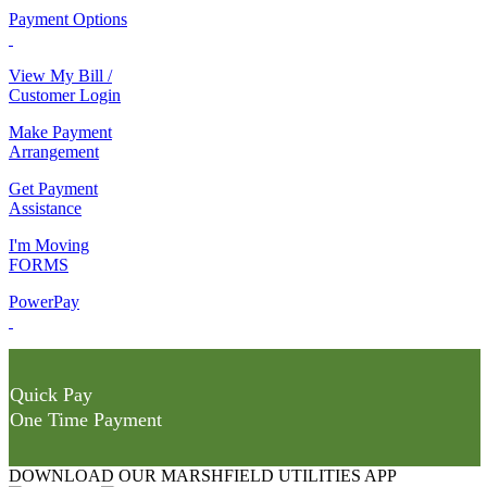
Payment Options
View My Bill /
Customer Login
Make Payment
Arrangement
Get Payment
Assistance
I'm Moving
FORMS
PowerPay
Quick Pay
One Time Payment
DOWNLOAD OUR MARSHFIELD UTILITIES APP