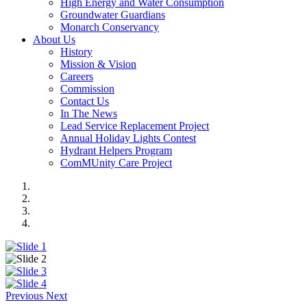
High Energy and Water Consumption
Groundwater Guardians
Monarch Conservancy
About Us
History
Mission & Vision
Careers
Commission
Contact Us
In The News
Lead Service Replacement Project
Annual Holiday Lights Contest
Hydrant Helpers Program
ComMUnity Care Project
Previous
Next