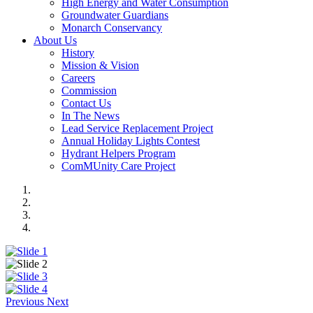
High Energy and Water Consumption
Groundwater Guardians
Monarch Conservancy
About Us
History
Mission & Vision
Careers
Commission
Contact Us
In The News
Lead Service Replacement Project
Annual Holiday Lights Contest
Hydrant Helpers Program
ComMUnity Care Project
Previous
Next