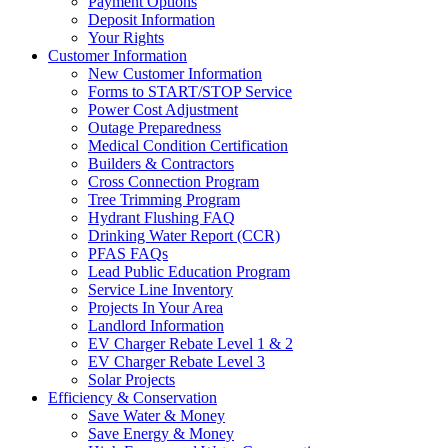
Payment Options
Deposit Information
Your Rights
Customer Information
New Customer Information
Forms to START/STOP Service
Power Cost Adjustment
Outage Preparedness
Medical Condition Certification
Builders & Contractors
Cross Connection Program
Tree Trimming Program
Hydrant Flushing FAQ
Drinking Water Report (CCR)
PFAS FAQs
Lead Public Education Program
Service Line Inventory
Projects In Your Area
Landlord Information
EV Charger Rebate Level 1 & 2
EV Charger Rebate Level 3
Solar Projects
Efficiency & Conservation
Save Water & Money
Save Energy & Money