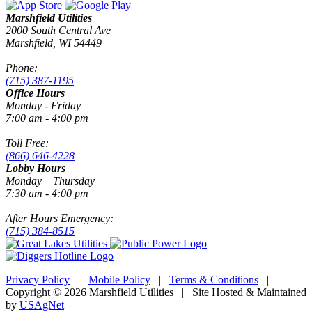
Marshfield Utilities
2000 South Central Ave
Marshfield, WI 54449
Phone:
(715) 387-1195
Office Hours
Monday - Friday
7:00 am - 4:00 pm
Toll Free:
(866) 646-4228
Lobby Hours
Monday – Thursday
7:30 am - 4:00 pm
After Hours Emergency:
(715) 384-8515
Privacy Policy
|
Mobile Policy
|
Terms & Conditions
|
Copyright © 2026 Marshfield Utilities | Site Hosted & Maintained
by
USAgNet