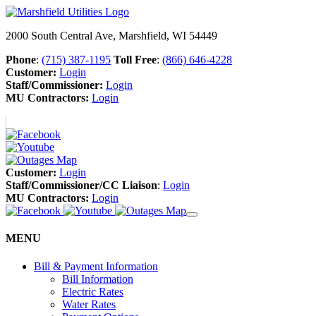
2000 South Central Ave, Marshfield, WI 54449
Phone
:
(715) 387-1195
Toll Free
:
(866) 646-4228
Customer:
Login
Staff/Commissioner:
Login
MU Contractors:
Login
Customer:
Login
Staff/Commissioner/CC Liaison
:
Login
MU Contractors:
Login
MENU
Bill & Payment Information
Bill Information
Electric Rates
Water Rates