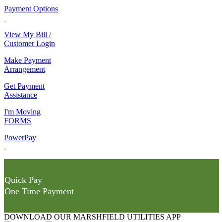
Payment Options
View My Bill /
Customer Login
Make Payment
Arrangement
Get Payment
Assistance
I'm Moving
FORMS
PowerPay
Quick Pay
One Time Payment
DOWNLOAD OUR MARSHFIELD UTILITIES APP