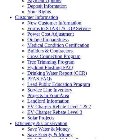
Payment Options
Deposit Information
Your Rights
Customer Information
New Customer Information
Forms to START/STOP Service
Power Cost Adjustment
Outage Preparedness
Medical Condition Certification
Builders & Contractors
Cross Connection Program
Tree Trimming Program
Hydrant Flushing FAQ
Drinking Water Report (CCR)
PFAS FAQs
Lead Public Education Program
Service Line Inventory
Projects In Your Area
Landlord Information
EV Charger Rebate Level 1 & 2
EV Charger Rebate Level 3
Solar Projects
Efficiency & Conservation
Save Water & Money
Save Energy & Money