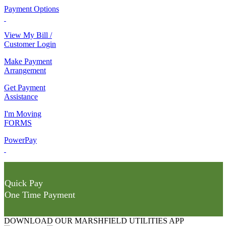
Payment Options
View My Bill /
Customer Login
Make Payment
Arrangement
Get Payment
Assistance
I'm Moving
FORMS
PowerPay
Quick Pay
One Time Payment
DOWNLOAD OUR MARSHFIELD UTILITIES APP