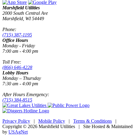
Marshfield Utilities
2000 South Central Ave
Marshfield, WI 54449
Phone:
(715) 387-1195
Office Hours
Monday - Friday
7:00 am - 4:00 pm
Toll Free:
(866) 646-4228
Lobby Hours
Monday – Thursday
7:30 am - 4:00 pm
After Hours Emergency:
(715) 384-8515
Privacy Policy
|
Mobile Policy
|
Terms & Conditions
|
Copyright © 2026 Marshfield Utilities | Site Hosted & Maintained
by
USAgNet