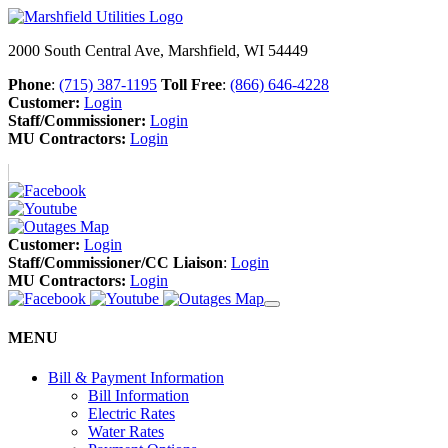
2000 South Central Ave, Marshfield, WI 54449
Phone
:
(715) 387-1195
Toll Free
:
(866) 646-4228
Customer:
Login
Staff/Commissioner:
Login
MU Contractors:
Login
Customer:
Login
Staff/Commissioner/CC Liaison
:
Login
MU Contractors:
Login
MENU
Bill & Payment Information
Bill Information
Electric Rates
Water Rates