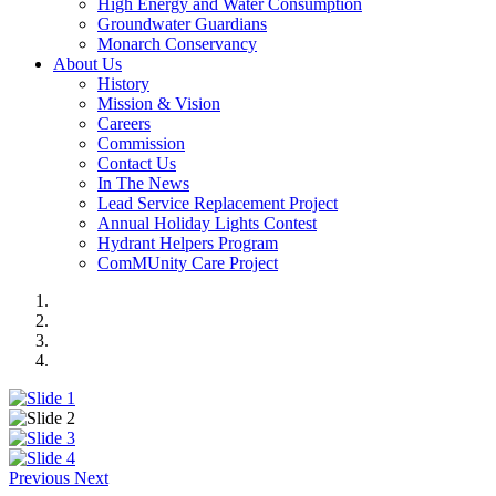
High Energy and Water Consumption
Groundwater Guardians
Monarch Conservancy
About Us
History
Mission & Vision
Careers
Commission
Contact Us
In The News
Lead Service Replacement Project
Annual Holiday Lights Contest
Hydrant Helpers Program
ComMUnity Care Project
Previous
Next