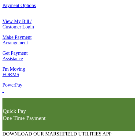
Payment Options
View My Bill /
Customer Login
Make Payment
Arrangement
Get Payment
Assistance
I'm Moving
FORMS
PowerPay
Quick Pay
One Time Payment
DOWNLOAD OUR MARSHFIELD UTILITIES APP