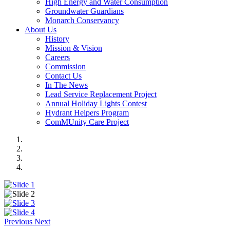
High Energy and Water Consumption
Groundwater Guardians
Monarch Conservancy
About Us
History
Mission & Vision
Careers
Commission
Contact Us
In The News
Lead Service Replacement Project
Annual Holiday Lights Contest
Hydrant Helpers Program
ComMUnity Care Project
Previous
Next