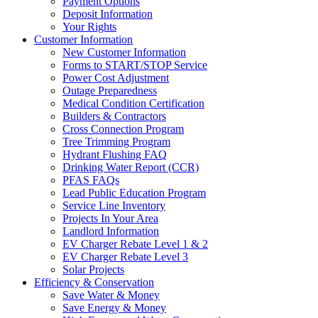
Payment Options
Deposit Information
Your Rights
Customer Information
New Customer Information
Forms to START/STOP Service
Power Cost Adjustment
Outage Preparedness
Medical Condition Certification
Builders & Contractors
Cross Connection Program
Tree Trimming Program
Hydrant Flushing FAQ
Drinking Water Report (CCR)
PFAS FAQs
Lead Public Education Program
Service Line Inventory
Projects In Your Area
Landlord Information
EV Charger Rebate Level 1 & 2
EV Charger Rebate Level 3
Solar Projects
Efficiency & Conservation
Save Water & Money
Save Energy & Money