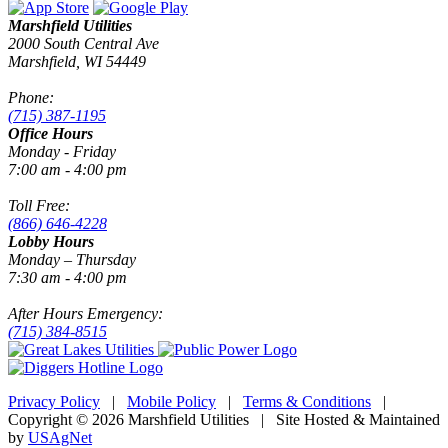
Marshfield Utilities
2000 South Central Ave
Marshfield, WI 54449
Phone:
(715) 387-1195
Office Hours
Monday - Friday
7:00 am - 4:00 pm
Toll Free:
(866) 646-4228
Lobby Hours
Monday – Thursday
7:30 am - 4:00 pm
After Hours Emergency:
(715) 384-8515
Privacy Policy
|
Mobile Policy
|
Terms & Conditions
|
Copyright © 2026 Marshfield Utilities | Site Hosted & Maintained
by
USAgNet