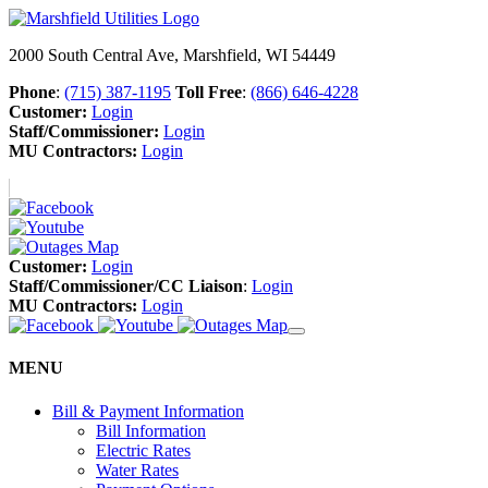
2000 South Central Ave, Marshfield, WI 54449
Phone
:
(715) 387-1195
Toll Free
:
(866) 646-4228
Customer:
Login
Staff/Commissioner:
Login
MU Contractors:
Login
Customer:
Login
Staff/Commissioner/CC Liaison
:
Login
MU Contractors:
Login
MENU
Bill & Payment Information
Bill Information
Electric Rates
Water Rates