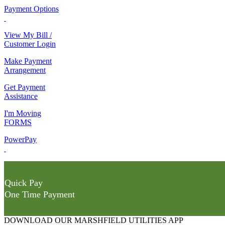
Payment Options
View My Bill /
Customer Login
Make Payment
Arrangement
Get Payment
Assistance
I'm Moving
FORMS
PowerPay
Quick Pay
One Time Payment
DOWNLOAD OUR MARSHFIELD UTILITIES APP