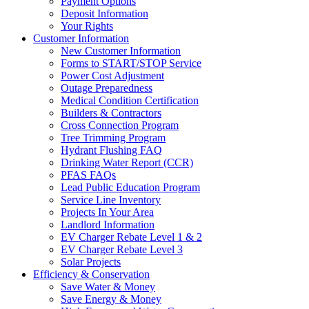
Payment Options
Deposit Information
Your Rights
Customer Information
New Customer Information
Forms to START/STOP Service
Power Cost Adjustment
Outage Preparedness
Medical Condition Certification
Builders & Contractors
Cross Connection Program
Tree Trimming Program
Hydrant Flushing FAQ
Drinking Water Report (CCR)
PFAS FAQs
Lead Public Education Program
Service Line Inventory
Projects In Your Area
Landlord Information
EV Charger Rebate Level 1 & 2
EV Charger Rebate Level 3
Solar Projects
Efficiency & Conservation
Save Water & Money
Save Energy & Money