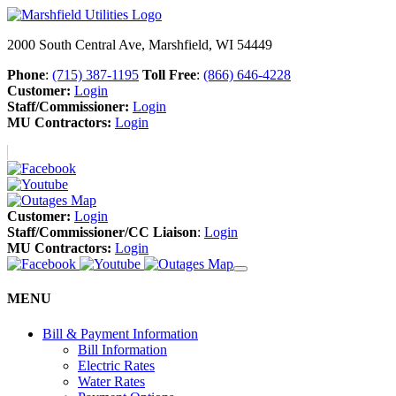
2000 South Central Ave, Marshfield, WI 54449
Phone
:
(715) 387-1195
Toll Free
:
(866) 646-4228
Customer:
Login
Staff/Commissioner:
Login
MU Contractors:
Login
Customer:
Login
Staff/Commissioner/CC Liaison
:
Login
MU Contractors:
Login
MENU
Bill & Payment Information
Bill Information
Electric Rates
Water Rates