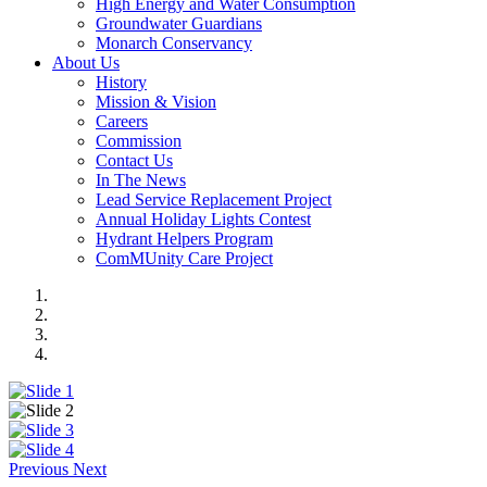
High Energy and Water Consumption
Groundwater Guardians
Monarch Conservancy
About Us
History
Mission & Vision
Careers
Commission
Contact Us
In The News
Lead Service Replacement Project
Annual Holiday Lights Contest
Hydrant Helpers Program
ComMUnity Care Project
Previous
Next