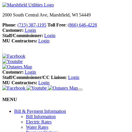
2000 South Central Ave, Marshfield, WI 54449
Phone
:
(715) 387-1195
Toll Free
:
(866) 646-4228
Customer:
Login
Staff/Commissioner:
Login
MU Contractors:
Login
Customer:
Login
Staff/Commissioner/CC Liaison
:
Login
MU Contractors:
Login
MENU
Bill & Payment Information
Bill Information
Electric Rates
Water Rates