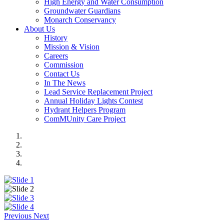
High Energy and Water Consumption
Groundwater Guardians
Monarch Conservancy
About Us
History
Mission & Vision
Careers
Commission
Contact Us
In The News
Lead Service Replacement Project
Annual Holiday Lights Contest
Hydrant Helpers Program
ComMUnity Care Project
Previous
Next