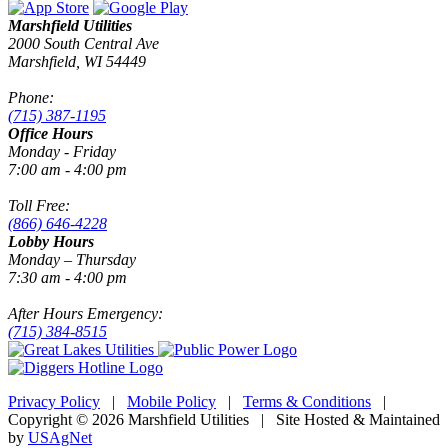
Marshfield Utilities
2000 South Central Ave
Marshfield, WI 54449
Phone:
(715) 387-1195
Office Hours
Monday - Friday
7:00 am - 4:00 pm
Toll Free:
(866) 646-4228
Lobby Hours
Monday – Thursday
7:30 am - 4:00 pm
After Hours Emergency:
(715) 384-8515
Privacy Policy
|
Mobile Policy
|
Terms & Conditions
|
Copyright © 2026 Marshfield Utilities | Site Hosted & Maintained
by
USAgNet