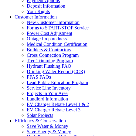
Payment Options
Deposit Information
Your Rights
Customer Information
New Customer Information
Forms to START/STOP Service
Power Cost Adjustment
Outage Preparedness
Medical Condition Certification
Builders & Contractors
Cross Connection Program
Tree Trimming Program
Hydrant Flushing FAQ
Drinking Water Report (CCR)
PFAS FAQs
Lead Public Education Program
Service Line Inventory
Projects In Your Area
Landlord Information
EV Charger Rebate Level 1 & 2
EV Charger Rebate Level 3
Solar Projects
Efficiency & Conservation
Save Water & Money
Save Energy & Money