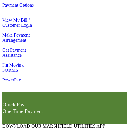
Payment Options
View My Bill /
Customer Login
Make Payment
Arrangement
Get Payment
Assistance
I'm Moving
FORMS
PowerPay
Quick Pay
One Time Payment
DOWNLOAD OUR MARSHFIELD UTILITIES APP