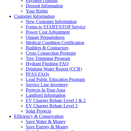
Payment Options
Deposit Information
Your Rights
Customer Information
New Customer Information
Forms to START/STOP Service
Power Cost Adjustment
Outage Preparedness
Medical Condition Certification
Builders & Contractors
Cross Connection Program
Tree Trimming Program
Hydrant Flushing FAQ
Drinking Water Report (CCR)
PFAS FAQs
Lead Public Education Program
Service Line Inventory
Projects In Your Area
Landlord Information
EV Charger Rebate Level 1 & 2
EV Charger Rebate Level 3
Solar Projects
Efficiency & Conservation
Save Water & Money
Save Energy & Money