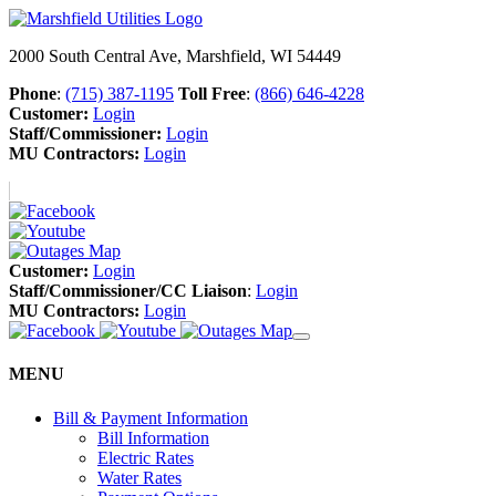
2000 South Central Ave, Marshfield, WI 54449
Phone
:
(715) 387-1195
Toll Free
:
(866) 646-4228
Customer:
Login
Staff/Commissioner:
Login
MU Contractors:
Login
Customer:
Login
Staff/Commissioner/CC Liaison
:
Login
MU Contractors:
Login
MENU
Bill & Payment Information
Bill Information
Electric Rates
Water Rates