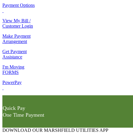
Payment Options
View My Bill /
Customer Login
Make Payment
Arrangement
Get Payment
Assistance
I'm Moving
FORMS
PowerPay
Quick Pay
One Time Payment
DOWNLOAD OUR MARSHFIELD UTILITIES APP