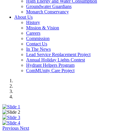
High Energy and Water Consumption
Groundwater Guardians
Monarch Conservancy
About Us
History
Mission & Vision
Careers
Commission
Contact Us
In The News
Lead Service Replacement Project
Annual Holiday Lights Contest
Hydrant Helpers Program
ComMUnity Care Project
Previous
Next