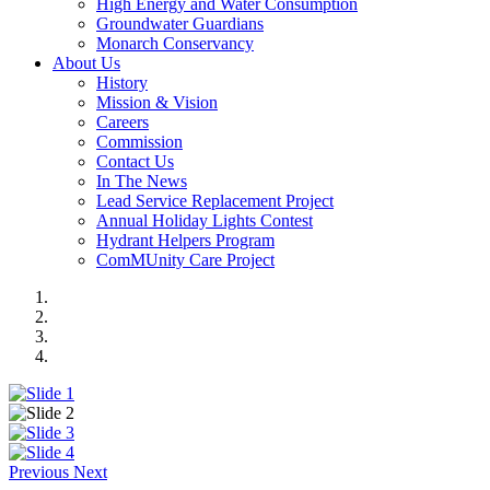
High Energy and Water Consumption
Groundwater Guardians
Monarch Conservancy
About Us
History
Mission & Vision
Careers
Commission
Contact Us
In The News
Lead Service Replacement Project
Annual Holiday Lights Contest
Hydrant Helpers Program
ComMUnity Care Project
Previous
Next