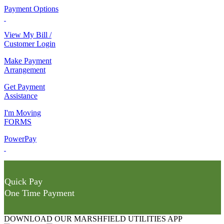
Payment Options
View My Bill /
Customer Login
Make Payment
Arrangement
Get Payment
Assistance
I'm Moving
FORMS
PowerPay
Quick Pay
One Time Payment
DOWNLOAD OUR MARSHFIELD UTILITIES APP