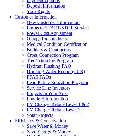
Payment Options
Deposit Information
Your Rights
Customer Information
New Customer Information
Forms to START/STOP Service
Power Cost Adjustment
Outage Preparedness
Medical Condition Certification
Builders & Contractors
Cross Connection Program
Tree Trimming Program
Hydrant Flushing FAQ
Drinking Water Report (CCR)
PFAS FAQs
Lead Public Education Program
Service Line Inventory
Projects In Your Area
Landlord Information
EV Charger Rebate Level 1 & 2
EV Charger Rebate Level 3
Solar Projects
Efficiency & Conservation
Save Water & Money
Save Energy & Money