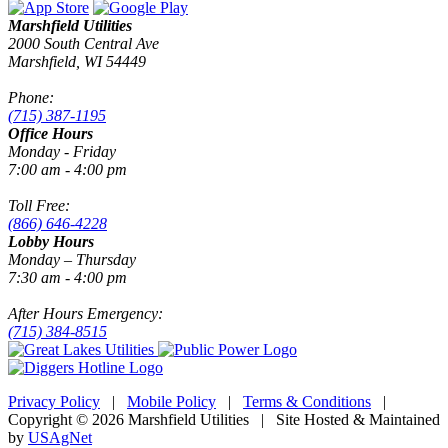
Marshfield Utilities
2000 South Central Ave
Marshfield, WI 54449
Phone:
(715) 387-1195
Office Hours
Monday - Friday
7:00 am - 4:00 pm
Toll Free:
(866) 646-4228
Lobby Hours
Monday – Thursday
7:30 am - 4:00 pm
After Hours Emergency:
(715) 384-8515
Privacy Policy
|
Mobile Policy
|
Terms & Conditions
|
Copyright © 2026 Marshfield Utilities | Site Hosted & Maintained
by
USAgNet