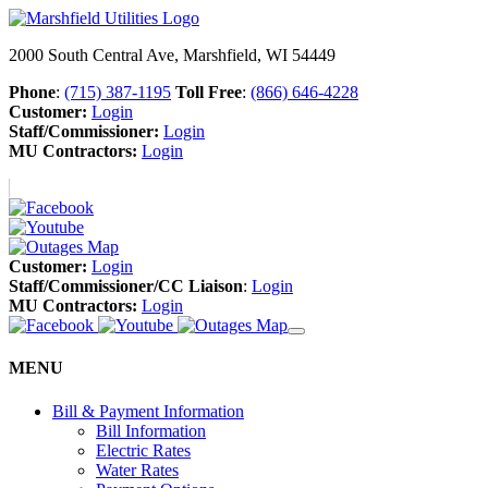
2000 South Central Ave, Marshfield, WI 54449
Phone
:
(715) 387-1195
Toll Free
:
(866) 646-4228
Customer:
Login
Staff/Commissioner:
Login
MU Contractors:
Login
Customer:
Login
Staff/Commissioner/CC Liaison
:
Login
MU Contractors:
Login
MENU
Bill & Payment Information
Bill Information
Electric Rates
Water Rates