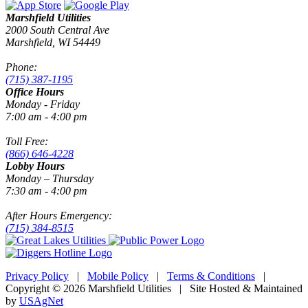
Marshfield Utilities
2000 South Central Ave
Marshfield, WI 54449
Phone:
(715) 387-1195
Office Hours
Monday - Friday
7:00 am - 4:00 pm
Toll Free:
(866) 646-4228
Lobby Hours
Monday – Thursday
7:30 am - 4:00 pm
After Hours Emergency:
(715) 384-8515
Privacy Policy
|
Mobile Policy
|
Terms & Conditions
|
Copyright © 2026 Marshfield Utilities | Site Hosted & Maintained
by
USAgNet