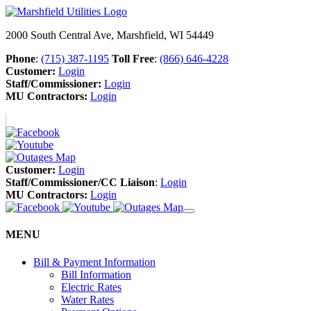
2000 South Central Ave, Marshfield, WI 54449
Phone
:
(715) 387-1195
Toll Free
:
(866) 646-4228
Customer:
Login
Staff/Commissioner:
Login
MU Contractors:
Login
Customer:
Login
Staff/Commissioner/CC Liaison
:
Login
MU Contractors:
Login
MENU
Bill & Payment Information
Bill Information
Electric Rates
Water Rates