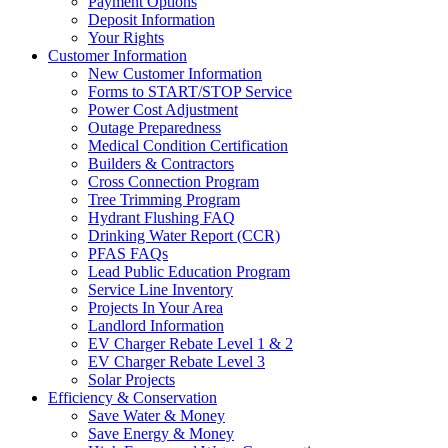
Payment Options
Deposit Information
Your Rights
Customer Information
New Customer Information
Forms to START/STOP Service
Power Cost Adjustment
Outage Preparedness
Medical Condition Certification
Builders & Contractors
Cross Connection Program
Tree Trimming Program
Hydrant Flushing FAQ
Drinking Water Report (CCR)
PFAS FAQs
Lead Public Education Program
Service Line Inventory
Projects In Your Area
Landlord Information
EV Charger Rebate Level 1 & 2
EV Charger Rebate Level 3
Solar Projects
Efficiency & Conservation
Save Water & Money
Save Energy & Money