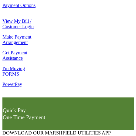
Payment Options
View My Bill /
Customer Login
Make Payment
Arrangement
Get Payment
Assistance
I'm Moving
FORMS
PowerPay
Quick Pay
One Time Payment
DOWNLOAD OUR MARSHFIELD UTILITIES APP