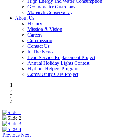
High Energy and Water Consumption
Groundwater Guardians
Monarch Conservancy
About Us
History
Mission & Vision
Careers
Commission
Contact Us
In The News
Lead Service Replacement Project
Annual Holiday Lights Contest
Hydrant Helpers Program
ComMUnity Care Project
Previous
Next