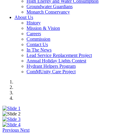
High Energy and Water Consumption
Groundwater Guardians
Monarch Conservancy
About Us
History
Mission & Vision
Careers
Commission
Contact Us
In The News
Lead Service Replacement Project
Annual Holiday Lights Contest
Hydrant Helpers Program
ComMUnity Care Project
Previous
Next