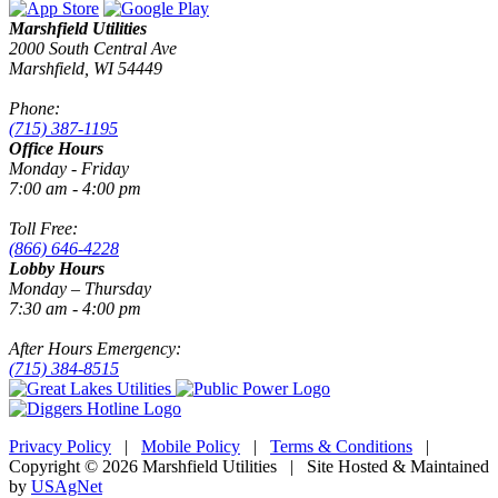
Marshfield Utilities
2000 South Central Ave
Marshfield, WI 54449
Phone:
(715) 387-1195
Office Hours
Monday - Friday
7:00 am - 4:00 pm
Toll Free:
(866) 646-4228
Lobby Hours
Monday – Thursday
7:30 am - 4:00 pm
After Hours Emergency:
(715) 384-8515
Privacy Policy
|
Mobile Policy
|
Terms & Conditions
|
Copyright © 2026 Marshfield Utilities | Site Hosted & Maintained
by
USAgNet