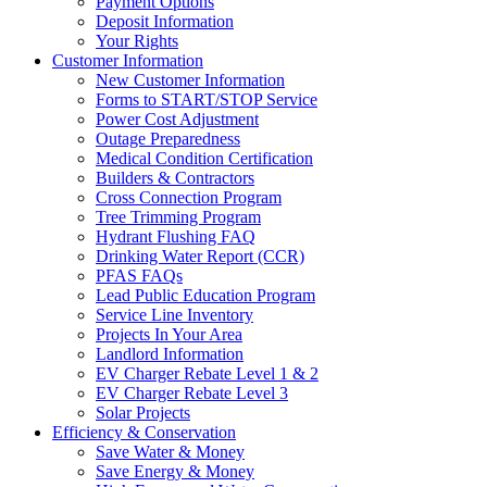
Payment Options
Deposit Information
Your Rights
Customer Information
New Customer Information
Forms to START/STOP Service
Power Cost Adjustment
Outage Preparedness
Medical Condition Certification
Builders & Contractors
Cross Connection Program
Tree Trimming Program
Hydrant Flushing FAQ
Drinking Water Report (CCR)
PFAS FAQs
Lead Public Education Program
Service Line Inventory
Projects In Your Area
Landlord Information
EV Charger Rebate Level 1 & 2
EV Charger Rebate Level 3
Solar Projects
Efficiency & Conservation
Save Water & Money
Save Energy & Money