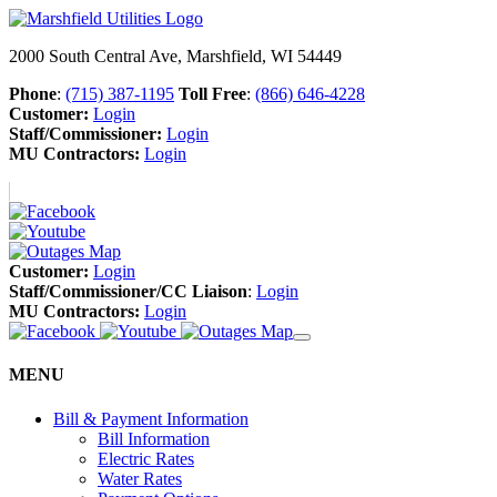
2000 South Central Ave, Marshfield, WI 54449
Phone
:
(715) 387-1195
Toll Free
:
(866) 646-4228
Customer:
Login
Staff/Commissioner:
Login
MU Contractors:
Login
Customer:
Login
Staff/Commissioner/CC Liaison
:
Login
MU Contractors:
Login
MENU
Bill & Payment Information
Bill Information
Electric Rates
Water Rates