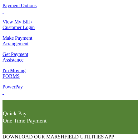
Payment Options
View My Bill /
Customer Login
Make Payment
Arrangement
Get Payment
Assistance
I'm Moving
FORMS
PowerPay
Quick Pay
One Time Payment
DOWNLOAD OUR MARSHFIELD UTILITIES APP