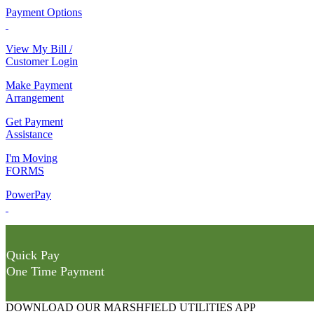
Payment Options
View My Bill /
Customer Login
Make Payment
Arrangement
Get Payment
Assistance
I'm Moving
FORMS
PowerPay
Quick Pay
One Time Payment
DOWNLOAD OUR MARSHFIELD UTILITIES APP