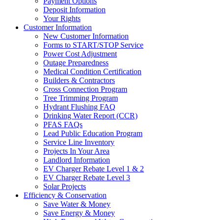
Payment Options
Deposit Information
Your Rights
Customer Information
New Customer Information
Forms to START/STOP Service
Power Cost Adjustment
Outage Preparedness
Medical Condition Certification
Builders & Contractors
Cross Connection Program
Tree Trimming Program
Hydrant Flushing FAQ
Drinking Water Report (CCR)
PFAS FAQs
Lead Public Education Program
Service Line Inventory
Projects In Your Area
Landlord Information
EV Charger Rebate Level 1 & 2
EV Charger Rebate Level 3
Solar Projects
Efficiency & Conservation
Save Water & Money
Save Energy & Money