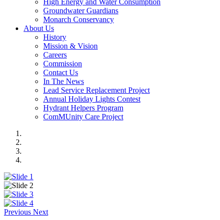
High Energy and Water Consumption
Groundwater Guardians
Monarch Conservancy
About Us
History
Mission & Vision
Careers
Commission
Contact Us
In The News
Lead Service Replacement Project
Annual Holiday Lights Contest
Hydrant Helpers Program
ComMUnity Care Project
Previous
Next