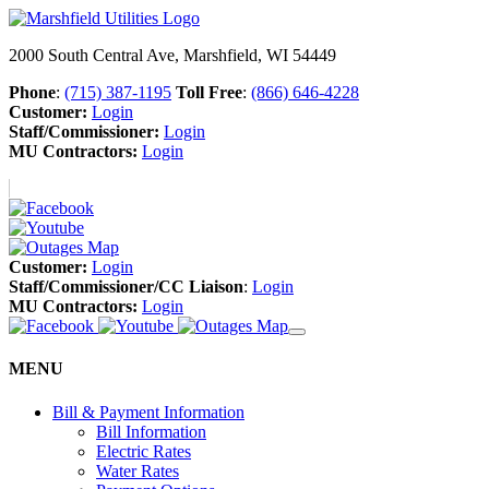
2000 South Central Ave, Marshfield, WI 54449
Phone
:
(715) 387-1195
Toll Free
:
(866) 646-4228
Customer:
Login
Staff/Commissioner:
Login
MU Contractors:
Login
Customer:
Login
Staff/Commissioner/CC Liaison
:
Login
MU Contractors:
Login
MENU
Bill & Payment Information
Bill Information
Electric Rates
Water Rates