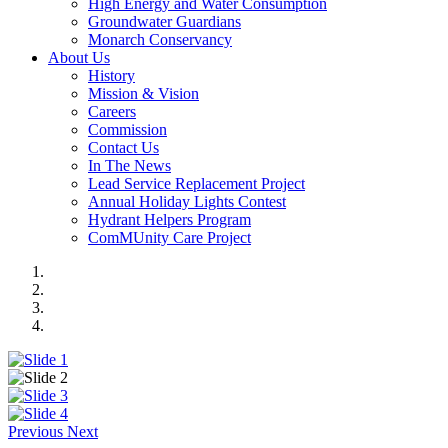
High Energy and Water Consumption
Groundwater Guardians
Monarch Conservancy
About Us
History
Mission & Vision
Careers
Commission
Contact Us
In The News
Lead Service Replacement Project
Annual Holiday Lights Contest
Hydrant Helpers Program
ComMUnity Care Project
Previous
Next