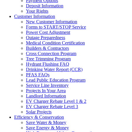
Payment Options
Deposit Information
Your Rights
Customer Information
New Customer Information
Forms to START/STOP Service
Power Cost Adjustment
Outage Preparedness
Medical Condition Certification
Builders & Contractors
Cross Connection Program
Tree Trimming Program
Hydrant Flushing FAQ
Drinking Water Report (CCR)
PFAS FAQs
Lead Public Education Program
Service Line Inventory
Projects In Your Area
Landlord Information
EV Charger Rebate Level 1 & 2
EV Charger Rebate Level 3
Solar Projects
Efficiency & Conservation
Save Water & Money
Save Energy & Money