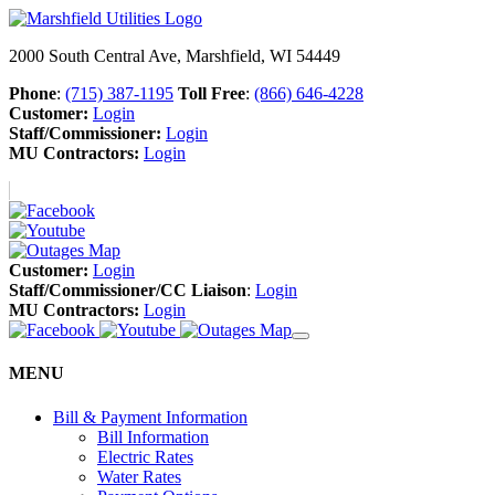
2000 South Central Ave, Marshfield, WI 54449
Phone
:
(715) 387-1195
Toll Free
:
(866) 646-4228
Customer:
Login
Staff/Commissioner:
Login
MU Contractors:
Login
Customer:
Login
Staff/Commissioner/CC Liaison
:
Login
MU Contractors:
Login
MENU
Bill & Payment Information
Bill Information
Electric Rates
Water Rates