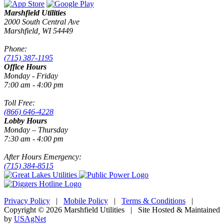
Marshfield Utilities
2000 South Central Ave
Marshfield, WI 54449
Phone:
(715) 387-1195
Office Hours
Monday - Friday
7:00 am - 4:00 pm
Toll Free:
(866) 646-4228
Lobby Hours
Monday – Thursday
7:30 am - 4:00 pm
After Hours Emergency:
(715) 384-8515
Privacy Policy
|
Mobile Policy
|
Terms & Conditions
|
Copyright © 2026 Marshfield Utilities | Site Hosted & Maintained
by
USAgNet