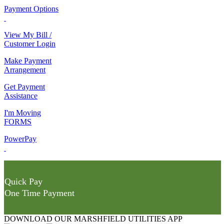
Payment Options
View My Bill /
Customer Login
Make Payment
Arrangement
Get Payment
Assistance
I'm Moving
FORMS
PowerPay
Quick Pay
One Time Payment
DOWNLOAD OUR MARSHFIELD UTILITIES APP