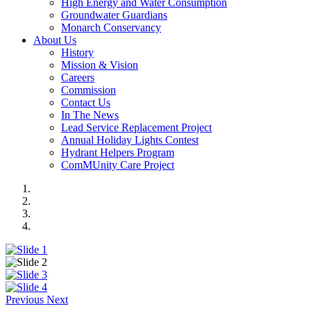
High Energy and Water Consumption
Groundwater Guardians
Monarch Conservancy
About Us
History
Mission & Vision
Careers
Commission
Contact Us
In The News
Lead Service Replacement Project
Annual Holiday Lights Contest
Hydrant Helpers Program
ComMUnity Care Project
Previous
Next