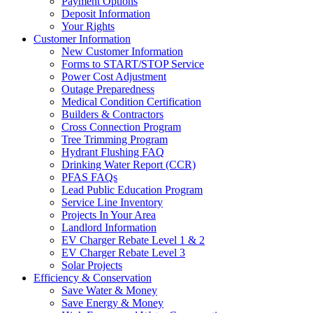
Payment Options
Deposit Information
Your Rights
Customer Information
New Customer Information
Forms to START/STOP Service
Power Cost Adjustment
Outage Preparedness
Medical Condition Certification
Builders & Contractors
Cross Connection Program
Tree Trimming Program
Hydrant Flushing FAQ
Drinking Water Report (CCR)
PFAS FAQs
Lead Public Education Program
Service Line Inventory
Projects In Your Area
Landlord Information
EV Charger Rebate Level 1 & 2
EV Charger Rebate Level 3
Solar Projects
Efficiency & Conservation
Save Water & Money
Save Energy & Money