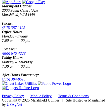
Marshfield Utilities
2000 South Central Ave
Marshfield, WI 54449
Phone:
(715) 387-1195
Office Hours
Monday - Friday
7:00 am - 4:00 pm
Toll Free:
(866) 646-4228
Lobby Hours
Monday – Thursday
7:30 am - 4:00 pm
After Hours Emergency:
(715) 384-8515
Privacy Policy
|
Mobile Policy
|
Terms & Conditions
|
Copyright © 2026 Marshfield Utilities | Site Hosted & Maintained
by
USAgNet