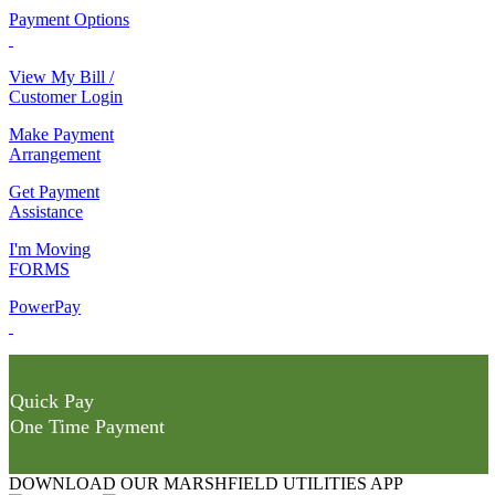
Payment Options
View My Bill /
Customer Login
Make Payment
Arrangement
Get Payment
Assistance
I'm Moving
FORMS
PowerPay
Quick Pay
One Time Payment
DOWNLOAD OUR MARSHFIELD UTILITIES APP