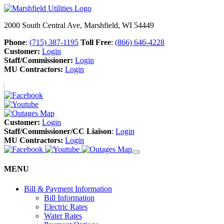
2000 South Central Ave, Marshfield, WI 54449
Phone
:
(715) 387-1195
Toll Free
:
(866) 646-4228
Customer:
Login
Staff/Commissioner:
Login
MU Contractors:
Login
Customer:
Login
Staff/Commissioner/CC Liaison
:
Login
MU Contractors:
Login
MENU
Bill & Payment Information
Bill Information
Electric Rates
Water Rates