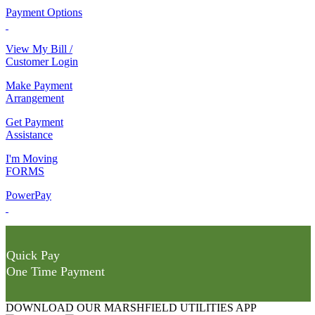
Payment Options
View My Bill /
Customer Login
Make Payment
Arrangement
Get Payment
Assistance
I'm Moving
FORMS
PowerPay
Quick Pay
One Time Payment
DOWNLOAD OUR MARSHFIELD UTILITIES APP