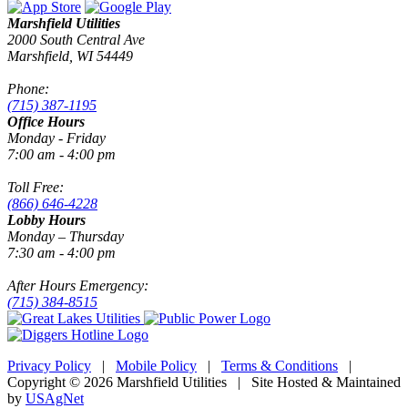
Marshfield Utilities
2000 South Central Ave
Marshfield, WI 54449
Phone:
(715) 387-1195
Office Hours
Monday - Friday
7:00 am - 4:00 pm
Toll Free:
(866) 646-4228
Lobby Hours
Monday – Thursday
7:30 am - 4:00 pm
After Hours Emergency:
(715) 384-8515
Privacy Policy
|
Mobile Policy
|
Terms & Conditions
|
Copyright © 2026 Marshfield Utilities | Site Hosted & Maintained
by
USAgNet