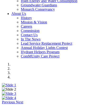
High Energy and Water Consumption
Groundwater Guardians
Monarch Conservancy
About Us
History
Mission & Vision
Careers
Commission
Contact Us
In The News
Lead Service Replacement Project
Annual Holiday Lights Contest
Hydrant Helpers Program
ComMUnity Care Project
Previous
Next