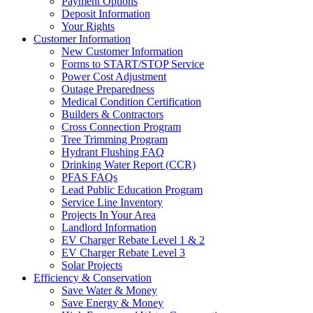
Payment Options
Deposit Information
Your Rights
Customer Information
New Customer Information
Forms to START/STOP Service
Power Cost Adjustment
Outage Preparedness
Medical Condition Certification
Builders & Contractors
Cross Connection Program
Tree Trimming Program
Hydrant Flushing FAQ
Drinking Water Report (CCR)
PFAS FAQs
Lead Public Education Program
Service Line Inventory
Projects In Your Area
Landlord Information
EV Charger Rebate Level 1 & 2
EV Charger Rebate Level 3
Solar Projects
Efficiency & Conservation
Save Water & Money
Save Energy & Money