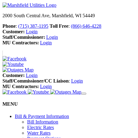
2000 South Central Ave, Marshfield, WI 54449
Phone
:
(715) 387-1195
Toll Free
:
(866) 646-4228
Customer:
Login
Staff/Commissioner:
Login
MU Contractors:
Login
Customer:
Login
Staff/Commissioner/CC Liaison
:
Login
MU Contractors:
Login
MENU
Bill & Payment Information
Bill Information
Electric Rates
Water Rates