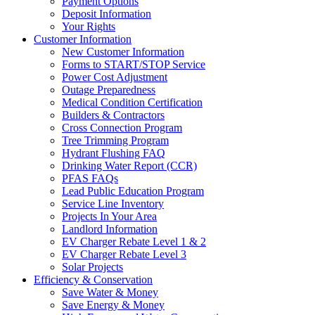
Payment Options
Deposit Information
Your Rights
Customer Information
New Customer Information
Forms to START/STOP Service
Power Cost Adjustment
Outage Preparedness
Medical Condition Certification
Builders & Contractors
Cross Connection Program
Tree Trimming Program
Hydrant Flushing FAQ
Drinking Water Report (CCR)
PFAS FAQs
Lead Public Education Program
Service Line Inventory
Projects In Your Area
Landlord Information
EV Charger Rebate Level 1 & 2
EV Charger Rebate Level 3
Solar Projects
Efficiency & Conservation
Save Water & Money
Save Energy & Money