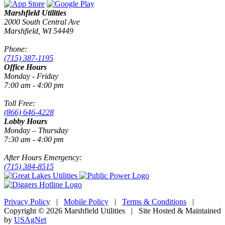
Marshfield Utilities
2000 South Central Ave
Marshfield, WI 54449
Phone:
(715) 387-1195
Office Hours
Monday - Friday
7:00 am - 4:00 pm
Toll Free:
(866) 646-4228
Lobby Hours
Monday – Thursday
7:30 am - 4:00 pm
After Hours Emergency:
(715) 384-8515
Privacy Policy
|
Mobile Policy
|
Terms & Conditions
|
Copyright © 2026 Marshfield Utilities | Site Hosted & Maintained
by
USAgNet