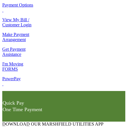
Payment Options
View My Bill /
Customer Login
Make Payment
Arrangement
Get Payment
Assistance
I'm Moving
FORMS
PowerPay
Quick Pay
One Time Payment
DOWNLOAD OUR MARSHFIELD UTILITIES APP