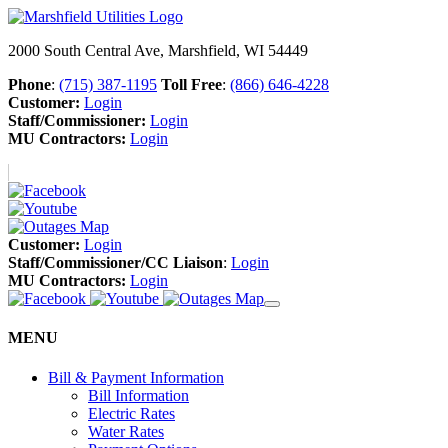
2000 South Central Ave, Marshfield, WI 54449
Phone
:
(715) 387-1195
Toll Free
:
(866) 646-4228
Customer:
Login
Staff/Commissioner:
Login
MU Contractors:
Login
Customer:
Login
Staff/Commissioner/CC Liaison
:
Login
MU Contractors:
Login
MENU
Bill & Payment Information
Bill Information
Electric Rates
Water Rates