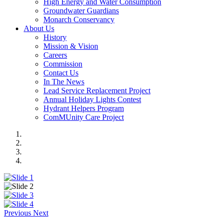
High Energy and Water Consumption
Groundwater Guardians
Monarch Conservancy
About Us
History
Mission & Vision
Careers
Commission
Contact Us
In The News
Lead Service Replacement Project
Annual Holiday Lights Contest
Hydrant Helpers Program
ComMUnity Care Project
Previous
Next