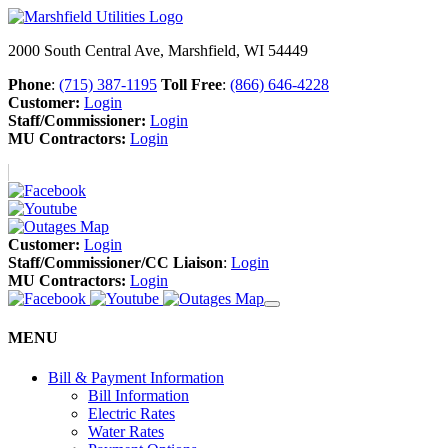
2000 South Central Ave, Marshfield, WI 54449
Phone
:
(715) 387-1195
Toll Free
:
(866) 646-4228
Customer:
Login
Staff/Commissioner:
Login
MU Contractors:
Login
Customer:
Login
Staff/Commissioner/CC Liaison
:
Login
MU Contractors:
Login
MENU
Bill & Payment Information
Bill Information
Electric Rates
Water Rates