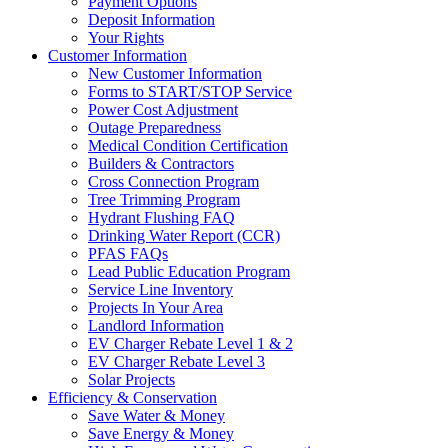
Payment Options
Deposit Information
Your Rights
Customer Information
New Customer Information
Forms to START/STOP Service
Power Cost Adjustment
Outage Preparedness
Medical Condition Certification
Builders & Contractors
Cross Connection Program
Tree Trimming Program
Hydrant Flushing FAQ
Drinking Water Report (CCR)
PFAS FAQs
Lead Public Education Program
Service Line Inventory
Projects In Your Area
Landlord Information
EV Charger Rebate Level 1 & 2
EV Charger Rebate Level 3
Solar Projects
Efficiency & Conservation
Save Water & Money
Save Energy & Money