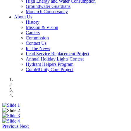
High Energy and Water Consumption
Groundwater Guardians
Monarch Conservancy
About Us
History
Mission & Vision
Careers
Commission
Contact Us
In The News
Lead Service Replacement Project
Annual Holiday Lights Contest
Hydrant Helpers Program
ComMUnity Care Project
Previous
Next