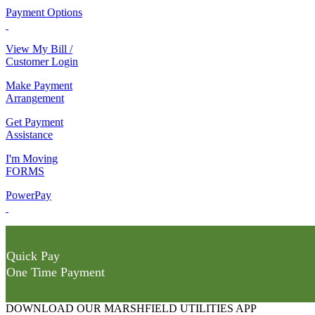
Payment Options
View My Bill /
Customer Login
Make Payment
Arrangement
Get Payment
Assistance
I'm Moving
FORMS
PowerPay
Quick Pay
One Time Payment
DOWNLOAD OUR MARSHFIELD UTILITIES APP