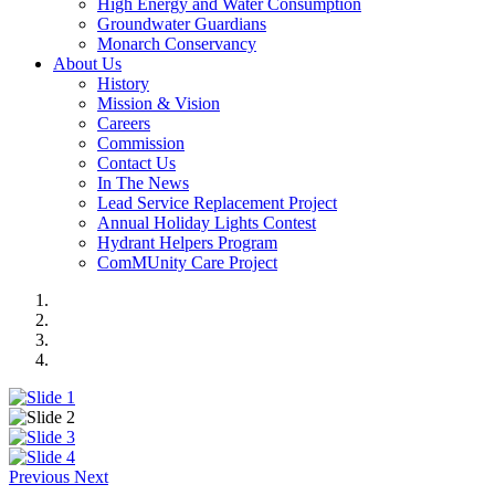
High Energy and Water Consumption
Groundwater Guardians
Monarch Conservancy
About Us
History
Mission & Vision
Careers
Commission
Contact Us
In The News
Lead Service Replacement Project
Annual Holiday Lights Contest
Hydrant Helpers Program
ComMUnity Care Project
Previous
Next