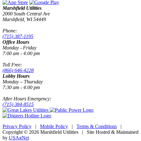
Marshfield Utilities
2000 South Central Ave
Marshfield, WI 54449
Phone:
(715) 387-1195
Office Hours
Monday - Friday
7:00 am - 4:00 pm
Toll Free:
(866) 646-4228
Lobby Hours
Monday – Thursday
7:30 am - 4:00 pm
After Hours Emergency:
(715) 384-8515
Privacy Policy
|
Mobile Policy
|
Terms & Conditions
|
Copyright © 2026 Marshfield Utilities | Site Hosted & Maintained
by
USAgNet