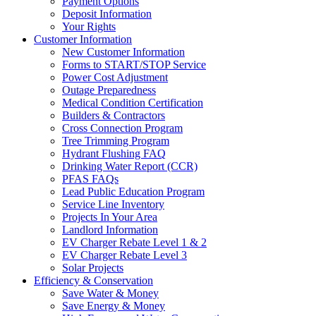
Payment Options
Deposit Information
Your Rights
Customer Information
New Customer Information
Forms to START/STOP Service
Power Cost Adjustment
Outage Preparedness
Medical Condition Certification
Builders & Contractors
Cross Connection Program
Tree Trimming Program
Hydrant Flushing FAQ
Drinking Water Report (CCR)
PFAS FAQs
Lead Public Education Program
Service Line Inventory
Projects In Your Area
Landlord Information
EV Charger Rebate Level 1 & 2
EV Charger Rebate Level 3
Solar Projects
Efficiency & Conservation
Save Water & Money
Save Energy & Money