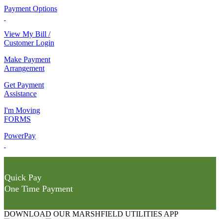
Payment Options
View My Bill /
Customer Login
Make Payment
Arrangement
Get Payment
Assistance
I'm Moving
FORMS
PowerPay
Quick Pay
One Time Payment
DOWNLOAD OUR MARSHFIELD UTILITIES APP