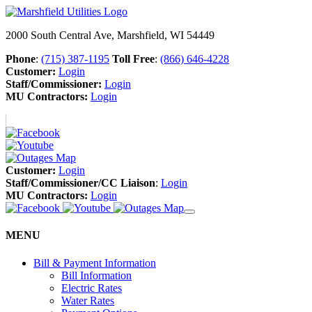
2000 South Central Ave, Marshfield, WI 54449
Phone
:
(715) 387-1195
Toll Free
:
(866) 646-4228
Customer:
Login
Staff/Commissioner:
Login
MU Contractors:
Login
Customer:
Login
Staff/Commissioner/CC Liaison
:
Login
MU Contractors:
Login
MENU
Bill & Payment Information
Bill Information
Electric Rates
Water Rates