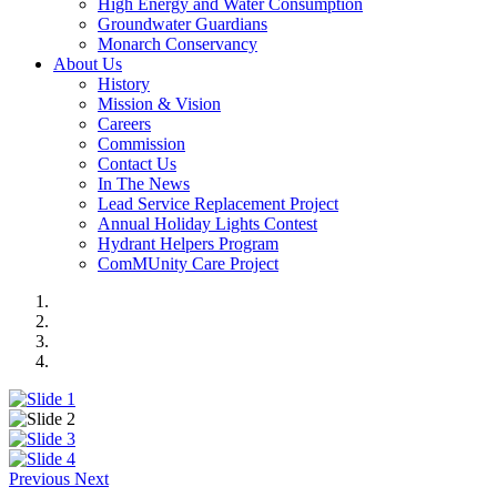
High Energy and Water Consumption
Groundwater Guardians
Monarch Conservancy
About Us
History
Mission & Vision
Careers
Commission
Contact Us
In The News
Lead Service Replacement Project
Annual Holiday Lights Contest
Hydrant Helpers Program
ComMUnity Care Project
Previous
Next