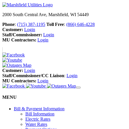
2000 South Central Ave, Marshfield, WI 54449
Phone
:
(715) 387-1195
Toll Free
:
(866) 646-4228
Customer:
Login
Staff/Commissioner:
Login
MU Contractors:
Login
Customer:
Login
Staff/Commissioner/CC Liaison
:
Login
MU Contractors:
Login
MENU
Bill & Payment Information
Bill Information
Electric Rates
Water Rates