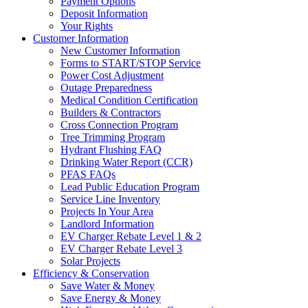
Payment Options
Deposit Information
Your Rights
Customer Information
New Customer Information
Forms to START/STOP Service
Power Cost Adjustment
Outage Preparedness
Medical Condition Certification
Builders & Contractors
Cross Connection Program
Tree Trimming Program
Hydrant Flushing FAQ
Drinking Water Report (CCR)
PFAS FAQs
Lead Public Education Program
Service Line Inventory
Projects In Your Area
Landlord Information
EV Charger Rebate Level 1 & 2
EV Charger Rebate Level 3
Solar Projects
Efficiency & Conservation
Save Water & Money
Save Energy & Money