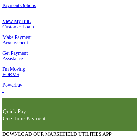
Payment Options
View My Bill /
Customer Login
Make Payment
Arrangement
Get Payment
Assistance
I'm Moving
FORMS
PowerPay
Quick Pay
One Time Payment
DOWNLOAD OUR MARSHFIELD UTILITIES APP