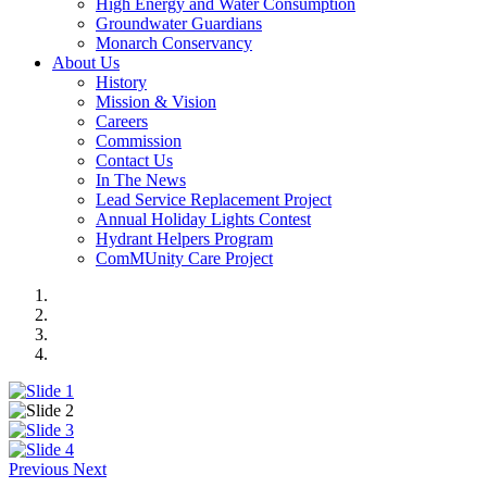
High Energy and Water Consumption
Groundwater Guardians
Monarch Conservancy
About Us
History
Mission & Vision
Careers
Commission
Contact Us
In The News
Lead Service Replacement Project
Annual Holiday Lights Contest
Hydrant Helpers Program
ComMUnity Care Project
Previous
Next