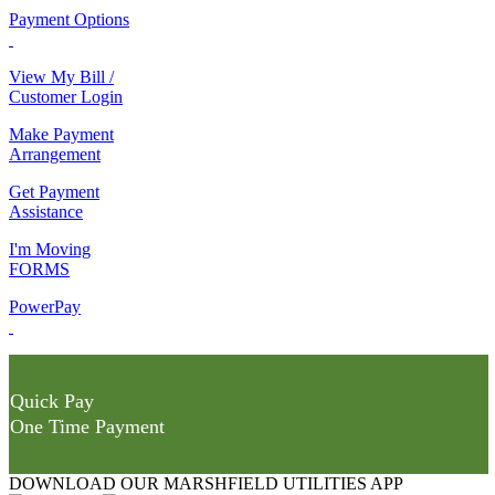
Payment Options
View My Bill /
Customer Login
Make Payment
Arrangement
Get Payment
Assistance
I'm Moving
FORMS
PowerPay
Quick Pay
One Time Payment
DOWNLOAD OUR MARSHFIELD UTILITIES APP