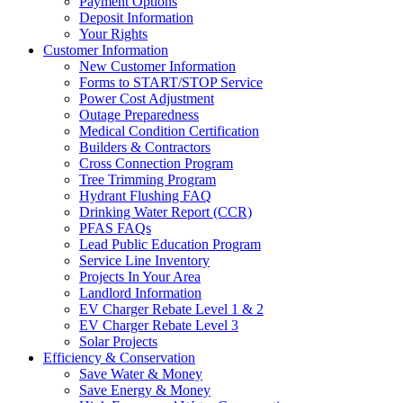
Payment Options
Deposit Information
Your Rights
Customer Information
New Customer Information
Forms to START/STOP Service
Power Cost Adjustment
Outage Preparedness
Medical Condition Certification
Builders & Contractors
Cross Connection Program
Tree Trimming Program
Hydrant Flushing FAQ
Drinking Water Report (CCR)
PFAS FAQs
Lead Public Education Program
Service Line Inventory
Projects In Your Area
Landlord Information
EV Charger Rebate Level 1 & 2
EV Charger Rebate Level 3
Solar Projects
Efficiency & Conservation
Save Water & Money
Save Energy & Money