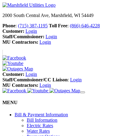
2000 South Central Ave, Marshfield, WI 54449
Phone
:
(715) 387-1195
Toll Free
:
(866) 646-4228
Customer:
Login
Staff/Commissioner:
Login
MU Contractors:
Login
Customer:
Login
Staff/Commissioner/CC Liaison
:
Login
MU Contractors:
Login
MENU
Bill & Payment Information
Bill Information
Electric Rates
Water Rates