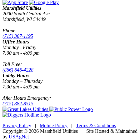
Marshfield Utilities
2000 South Central Ave
Marshfield, WI 54449
Phone:
(715) 387-1195
Office Hours
Monday - Friday
7:00 am - 4:00 pm
Toll Free:
(866) 646-4228
Lobby Hours
Monday – Thursday
7:30 am - 4:00 pm
After Hours Emergency:
(715) 384-8515
Privacy Policy
|
Mobile Policy
|
Terms & Conditions
|
Copyright © 2026 Marshfield Utilities | Site Hosted & Maintained
by
USAgNet