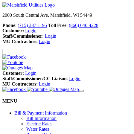
2000 South Central Ave, Marshfield, WI 54449
Phone
:
(715) 387-1195
Toll Free
:
(866) 646-4228
Customer:
Login
Staff/Commissioner:
Login
MU Contractors:
Login
Customer:
Login
Staff/Commissioner/CC Liaison
:
Login
MU Contractors:
Login
MENU
Bill & Payment Information
Bill Information
Electric Rates
Water Rates