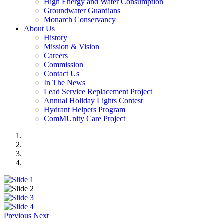
High Energy and Water Consumption
Groundwater Guardians
Monarch Conservancy
About Us
History
Mission & Vision
Careers
Commission
Contact Us
In The News
Lead Service Replacement Project
Annual Holiday Lights Contest
Hydrant Helpers Program
ComMUnity Care Project
Previous
Next