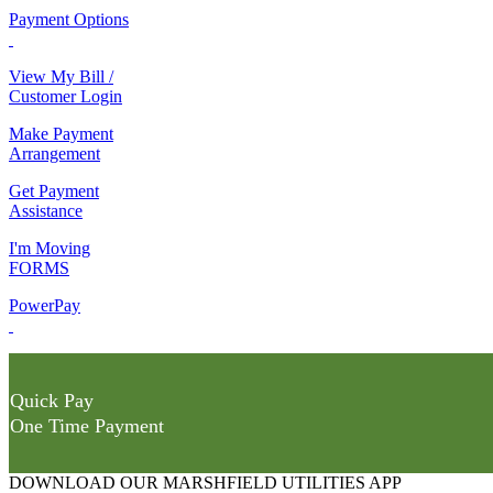
Payment Options
View My Bill /
Customer Login
Make Payment
Arrangement
Get Payment
Assistance
I'm Moving
FORMS
PowerPay
Quick Pay
One Time Payment
DOWNLOAD OUR MARSHFIELD UTILITIES APP