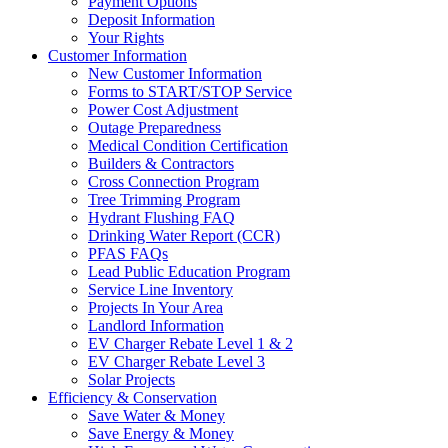
Payment Options
Deposit Information
Your Rights
Customer Information
New Customer Information
Forms to START/STOP Service
Power Cost Adjustment
Outage Preparedness
Medical Condition Certification
Builders & Contractors
Cross Connection Program
Tree Trimming Program
Hydrant Flushing FAQ
Drinking Water Report (CCR)
PFAS FAQs
Lead Public Education Program
Service Line Inventory
Projects In Your Area
Landlord Information
EV Charger Rebate Level 1 & 2
EV Charger Rebate Level 3
Solar Projects
Efficiency & Conservation
Save Water & Money
Save Energy & Money