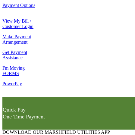
Payment Options
View My Bill /
Customer Login
Make Payment
Arrangement
Get Payment
Assistance
I'm Moving
FORMS
PowerPay
Quick Pay
One Time Payment
DOWNLOAD OUR MARSHFIELD UTILITIES APP