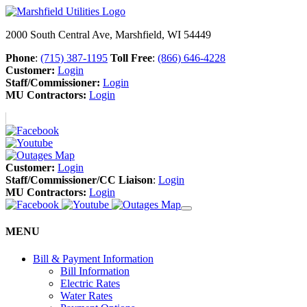
2000 South Central Ave, Marshfield, WI 54449
Phone
:
(715) 387-1195
Toll Free
:
(866) 646-4228
Customer:
Login
Staff/Commissioner:
Login
MU Contractors:
Login
Customer:
Login
Staff/Commissioner/CC Liaison
:
Login
MU Contractors:
Login
MENU
Bill & Payment Information
Bill Information
Electric Rates
Water Rates