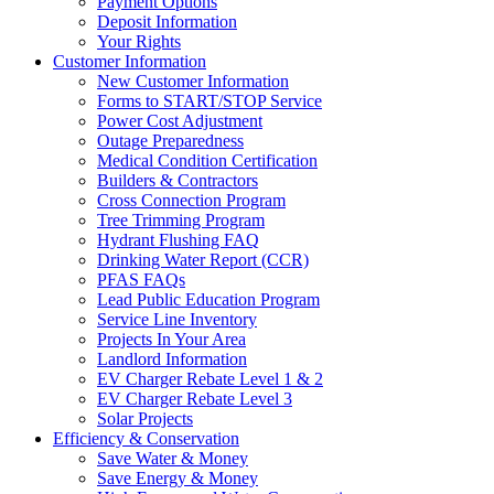
Payment Options
Deposit Information
Your Rights
Customer Information
New Customer Information
Forms to START/STOP Service
Power Cost Adjustment
Outage Preparedness
Medical Condition Certification
Builders & Contractors
Cross Connection Program
Tree Trimming Program
Hydrant Flushing FAQ
Drinking Water Report (CCR)
PFAS FAQs
Lead Public Education Program
Service Line Inventory
Projects In Your Area
Landlord Information
EV Charger Rebate Level 1 & 2
EV Charger Rebate Level 3
Solar Projects
Efficiency & Conservation
Save Water & Money
Save Energy & Money