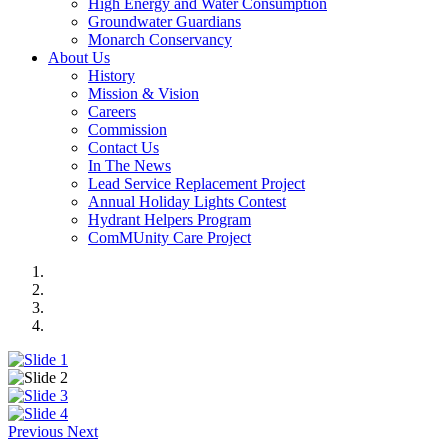
High Energy and Water Consumption
Groundwater Guardians
Monarch Conservancy
About Us
History
Mission & Vision
Careers
Commission
Contact Us
In The News
Lead Service Replacement Project
Annual Holiday Lights Contest
Hydrant Helpers Program
ComMUnity Care Project
Previous
Next