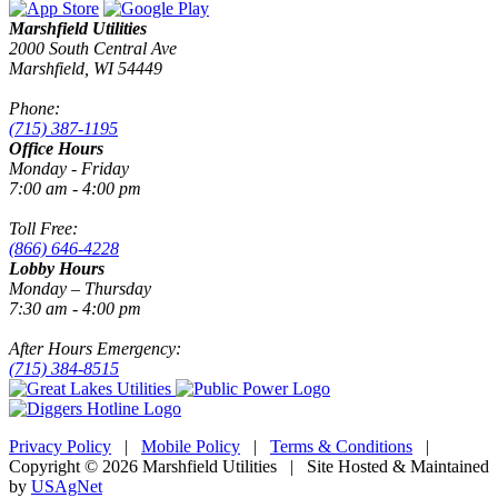
Marshfield Utilities
2000 South Central Ave
Marshfield, WI 54449
Phone:
(715) 387-1195
Office Hours
Monday - Friday
7:00 am - 4:00 pm
Toll Free:
(866) 646-4228
Lobby Hours
Monday – Thursday
7:30 am - 4:00 pm
After Hours Emergency:
(715) 384-8515
Privacy Policy
|
Mobile Policy
|
Terms & Conditions
|
Copyright © 2026 Marshfield Utilities | Site Hosted & Maintained
by
USAgNet