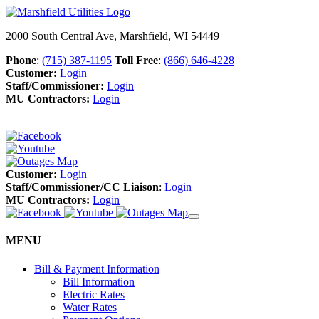
2000 South Central Ave, Marshfield, WI 54449
Phone
:
(715) 387-1195
Toll Free
:
(866) 646-4228
Customer:
Login
Staff/Commissioner:
Login
MU Contractors:
Login
Customer:
Login
Staff/Commissioner/CC Liaison
:
Login
MU Contractors:
Login
MENU
Bill & Payment Information
Bill Information
Electric Rates
Water Rates