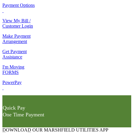
Payment Options
View My Bill /
Customer Login
Make Payment
Arrangement
Get Payment
Assistance
I'm Moving
FORMS
PowerPay
Quick Pay
One Time Payment
DOWNLOAD OUR MARSHFIELD UTILITIES APP