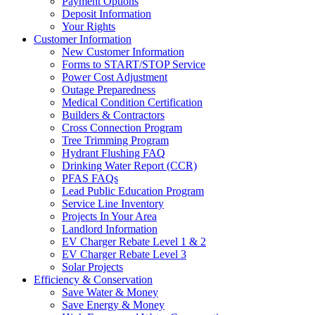
Payment Options
Deposit Information
Your Rights
Customer Information
New Customer Information
Forms to START/STOP Service
Power Cost Adjustment
Outage Preparedness
Medical Condition Certification
Builders & Contractors
Cross Connection Program
Tree Trimming Program
Hydrant Flushing FAQ
Drinking Water Report (CCR)
PFAS FAQs
Lead Public Education Program
Service Line Inventory
Projects In Your Area
Landlord Information
EV Charger Rebate Level 1 & 2
EV Charger Rebate Level 3
Solar Projects
Efficiency & Conservation
Save Water & Money
Save Energy & Money