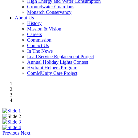
High Energy and Water Consumption
Groundwater Guardians
Monarch Conservancy
About Us
History
Mission & Vision
Careers
Commission
Contact Us
In The News
Lead Service Replacement Project
Annual Holiday Lights Contest
Hydrant Helpers Program
ComMUnity Care Project
Previous
Next