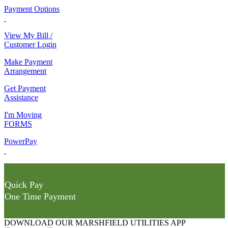
Payment Options
View My Bill /
Customer Login
Make Payment
Arrangement
Get Payment
Assistance
I'm Moving
FORMS
PowerPay
Quick Pay
One Time Payment
DOWNLOAD OUR MARSHFIELD UTILITIES APP