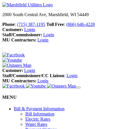
2000 South Central Ave, Marshfield, WI 54449
Phone
:
(715) 387-1195
Toll Free
:
(866) 646-4228
Customer:
Login
Staff/Commissioner:
Login
MU Contractors:
Login
Customer:
Login
Staff/Commissioner/CC Liaison
:
Login
MU Contractors:
Login
MENU
Bill & Payment Information
Bill Information
Electric Rates
Water Rates