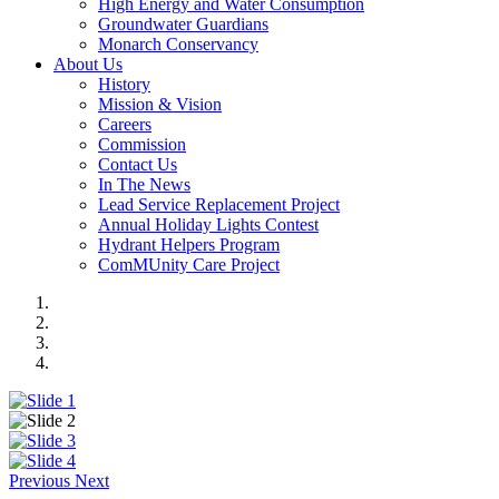
High Energy and Water Consumption
Groundwater Guardians
Monarch Conservancy
About Us
History
Mission & Vision
Careers
Commission
Contact Us
In The News
Lead Service Replacement Project
Annual Holiday Lights Contest
Hydrant Helpers Program
ComMUnity Care Project
Previous
Next