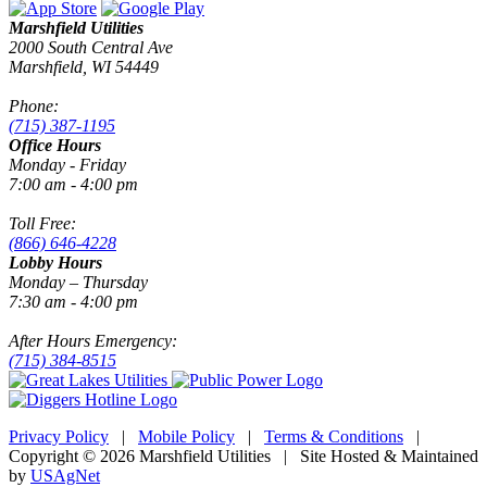
Marshfield Utilities
2000 South Central Ave
Marshfield, WI 54449
Phone:
(715) 387-1195
Office Hours
Monday - Friday
7:00 am - 4:00 pm
Toll Free:
(866) 646-4228
Lobby Hours
Monday – Thursday
7:30 am - 4:00 pm
After Hours Emergency:
(715) 384-8515
Privacy Policy
|
Mobile Policy
|
Terms & Conditions
|
Copyright © 2026 Marshfield Utilities | Site Hosted & Maintained
by
USAgNet