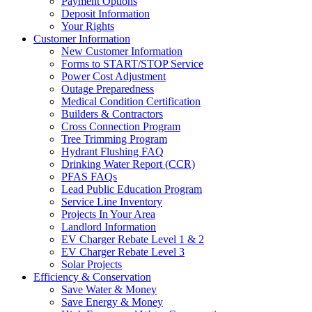
Payment Options
Deposit Information
Your Rights
Customer Information
New Customer Information
Forms to START/STOP Service
Power Cost Adjustment
Outage Preparedness
Medical Condition Certification
Builders & Contractors
Cross Connection Program
Tree Trimming Program
Hydrant Flushing FAQ
Drinking Water Report (CCR)
PFAS FAQs
Lead Public Education Program
Service Line Inventory
Projects In Your Area
Landlord Information
EV Charger Rebate Level 1 & 2
EV Charger Rebate Level 3
Solar Projects
Efficiency & Conservation
Save Water & Money
Save Energy & Money