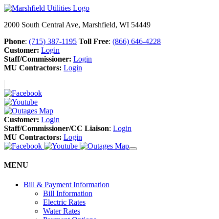
2000 South Central Ave, Marshfield, WI 54449
Phone
:
(715) 387-1195
Toll Free
:
(866) 646-4228
Customer:
Login
Staff/Commissioner:
Login
MU Contractors:
Login
Customer:
Login
Staff/Commissioner/CC Liaison
:
Login
MU Contractors:
Login
MENU
Bill & Payment Information
Bill Information
Electric Rates
Water Rates