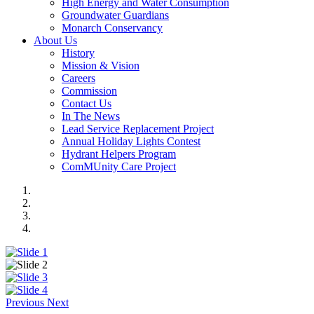
High Energy and Water Consumption
Groundwater Guardians
Monarch Conservancy
About Us
History
Mission & Vision
Careers
Commission
Contact Us
In The News
Lead Service Replacement Project
Annual Holiday Lights Contest
Hydrant Helpers Program
ComMUnity Care Project
Previous
Next