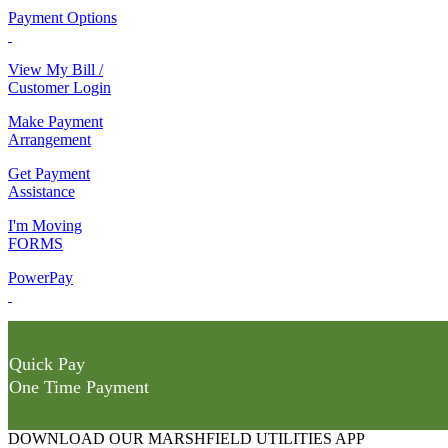
Payment Options
View My Bill /
Customer Login
Make Payment
Arrangement
Get Payment
Assistance
I'm Moving
FORMS
PowerPay
Quick Pay
One Time Payment
DOWNLOAD OUR MARSHFIELD UTILITIES APP