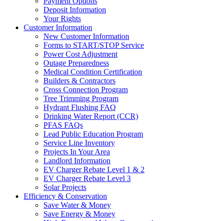
Payment Options
Deposit Information
Your Rights
Customer Information
New Customer Information
Forms to START/STOP Service
Power Cost Adjustment
Outage Preparedness
Medical Condition Certification
Builders & Contractors
Cross Connection Program
Tree Trimming Program
Hydrant Flushing FAQ
Drinking Water Report (CCR)
PFAS FAQs
Lead Public Education Program
Service Line Inventory
Projects In Your Area
Landlord Information
EV Charger Rebate Level 1 & 2
EV Charger Rebate Level 3
Solar Projects
Efficiency & Conservation
Save Water & Money
Save Energy & Money