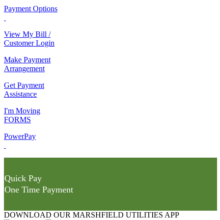
Payment Options
View My Bill /
Customer Login
Make Payment
Arrangement
Get Payment
Assistance
I'm Moving
FORMS
PowerPay
Quick Pay
One Time Payment
DOWNLOAD OUR MARSHFIELD UTILITIES APP