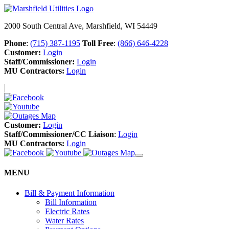
2000 South Central Ave, Marshfield, WI 54449
Phone
:
(715) 387-1195
Toll Free
:
(866) 646-4228
Customer:
Login
Staff/Commissioner:
Login
MU Contractors:
Login
Customer:
Login
Staff/Commissioner/CC Liaison
:
Login
MU Contractors:
Login
MENU
Bill & Payment Information
Bill Information
Electric Rates
Water Rates