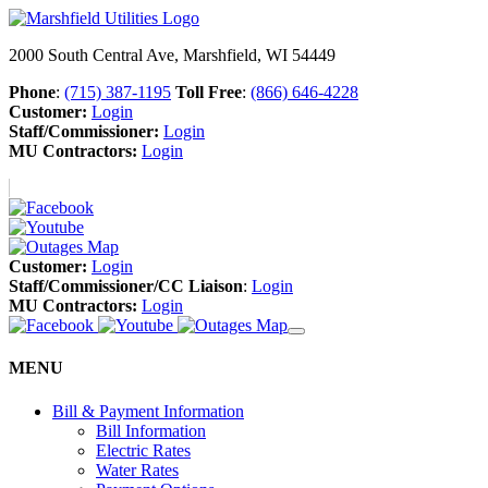
2000 South Central Ave, Marshfield, WI 54449
Phone
:
(715) 387-1195
Toll Free
:
(866) 646-4228
Customer:
Login
Staff/Commissioner:
Login
MU Contractors:
Login
Customer:
Login
Staff/Commissioner/CC Liaison
:
Login
MU Contractors:
Login
MENU
Bill & Payment Information
Bill Information
Electric Rates
Water Rates