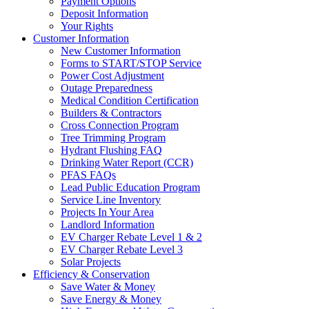
Payment Options
Deposit Information
Your Rights
Customer Information
New Customer Information
Forms to START/STOP Service
Power Cost Adjustment
Outage Preparedness
Medical Condition Certification
Builders & Contractors
Cross Connection Program
Tree Trimming Program
Hydrant Flushing FAQ
Drinking Water Report (CCR)
PFAS FAQs
Lead Public Education Program
Service Line Inventory
Projects In Your Area
Landlord Information
EV Charger Rebate Level 1 & 2
EV Charger Rebate Level 3
Solar Projects
Efficiency & Conservation
Save Water & Money
Save Energy & Money