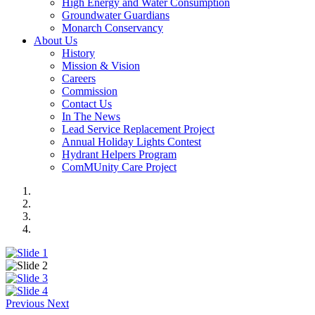
High Energy and Water Consumption
Groundwater Guardians
Monarch Conservancy
About Us
History
Mission & Vision
Careers
Commission
Contact Us
In The News
Lead Service Replacement Project
Annual Holiday Lights Contest
Hydrant Helpers Program
ComMUnity Care Project
Previous
Next