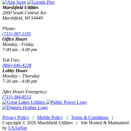
Marshfield Utilities
2000 South Central Ave
Marshfield, WI 54449
Phone:
(715) 387-1195
Office Hours
Monday - Friday
7:00 am - 4:00 pm
Toll Free:
(866) 646-4228
Lobby Hours
Monday – Thursday
7:30 am - 4:00 pm
After Hours Emergency:
(715) 384-8515
Privacy Policy
|
Mobile Policy
|
Terms & Conditions
|
Copyright © 2026 Marshfield Utilities | Site Hosted & Maintained
by
USAgNet