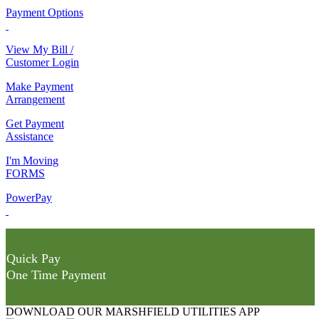
Payment Options
View My Bill /
Customer Login
Make Payment
Arrangement
Get Payment
Assistance
I'm Moving
FORMS
PowerPay
Quick Pay
One Time Payment
DOWNLOAD OUR MARSHFIELD UTILITIES APP