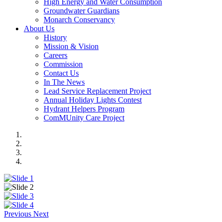
High Energy and Water Consumption
Groundwater Guardians
Monarch Conservancy
About Us
History
Mission & Vision
Careers
Commission
Contact Us
In The News
Lead Service Replacement Project
Annual Holiday Lights Contest
Hydrant Helpers Program
ComMUnity Care Project
Previous
Next