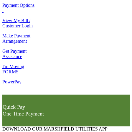
Payment Options
View My Bill /
Customer Login
Make Payment
Arrangement
Get Payment
Assistance
I'm Moving
FORMS
PowerPay
Quick Pay
One Time Payment
DOWNLOAD OUR MARSHFIELD UTILITIES APP