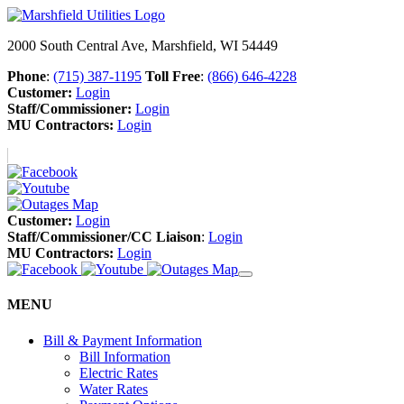
2000 South Central Ave, Marshfield, WI 54449
Phone
:
(715) 387-1195
Toll Free
:
(866) 646-4228
Customer:
Login
Staff/Commissioner:
Login
MU Contractors:
Login
Customer:
Login
Staff/Commissioner/CC Liaison
:
Login
MU Contractors:
Login
MENU
Bill & Payment Information
Bill Information
Electric Rates
Water Rates