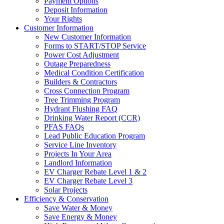
Payment Options
Deposit Information
Your Rights
Customer Information
New Customer Information
Forms to START/STOP Service
Power Cost Adjustment
Outage Preparedness
Medical Condition Certification
Builders & Contractors
Cross Connection Program
Tree Trimming Program
Hydrant Flushing FAQ
Drinking Water Report (CCR)
PFAS FAQs
Lead Public Education Program
Service Line Inventory
Projects In Your Area
Landlord Information
EV Charger Rebate Level 1 & 2
EV Charger Rebate Level 3
Solar Projects
Efficiency & Conservation
Save Water & Money
Save Energy & Money