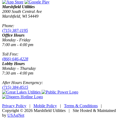
Marshfield Utilities
2000 South Central Ave
Marshfield, WI 54449
Phone:
(715) 387-1195
Office Hours
Monday - Friday
7:00 am - 4:00 pm
Toll Free:
(866) 646-4228
Lobby Hours
Monday – Thursday
7:30 am - 4:00 pm
After Hours Emergency:
(715) 384-8515
Privacy Policy
|
Mobile Policy
|
Terms & Conditions
|
Copyright © 2026 Marshfield Utilities | Site Hosted & Maintained
by
USAgNet