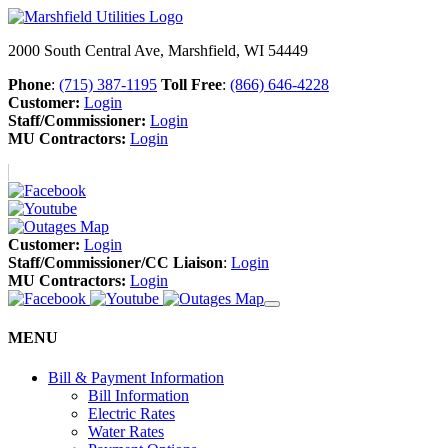
2000 South Central Ave, Marshfield, WI 54449
Phone
:
(715) 387-1195
Toll Free
:
(866) 646-4228
Customer:
Login
Staff/Commissioner:
Login
MU Contractors:
Login
Customer:
Login
Staff/Commissioner/CC Liaison
:
Login
MU Contractors:
Login
MENU
Bill & Payment Information
Bill Information
Electric Rates
Water Rates