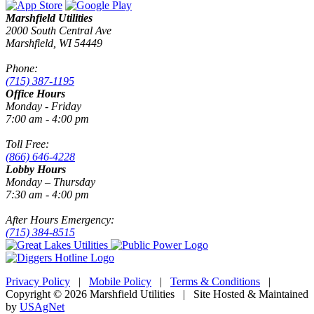
Marshfield Utilities
2000 South Central Ave
Marshfield, WI 54449
Phone:
(715) 387-1195
Office Hours
Monday - Friday
7:00 am - 4:00 pm
Toll Free:
(866) 646-4228
Lobby Hours
Monday – Thursday
7:30 am - 4:00 pm
After Hours Emergency:
(715) 384-8515
Privacy Policy
|
Mobile Policy
|
Terms & Conditions
|
Copyright © 2026 Marshfield Utilities | Site Hosted & Maintained
by
USAgNet