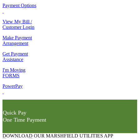
Payment Options
View My Bill /
Customer Login
Make Payment
Arrangement
Get Payment
Assistance
I'm Moving
FORMS
PowerPay
Quick Pay
One Time Payment
DOWNLOAD OUR MARSHFIELD UTILITIES APP