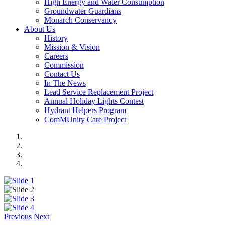
High Energy and Water Consumption
Groundwater Guardians
Monarch Conservancy
About Us
History
Mission & Vision
Careers
Commission
Contact Us
In The News
Lead Service Replacement Project
Annual Holiday Lights Contest
Hydrant Helpers Program
ComMUnity Care Project
Previous
Next