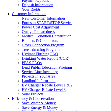
Payment Options
Deposit Information
Your Rights
Customer Information
New Customer Information
Forms to START/STOP Service
Power Cost Adjustment
Outage Preparedness
Medical Condition Certification
Builders & Contractors
Cross Connection Program
Tree Trimming Program
Hydrant Flushing FAQ
Drinking Water Report (CCR)
PFAS FAQs
Lead Public Education Program
Service Line Inventory
Projects In Your Area
Landlord Information
EV Charger Rebate Level 1 & 2
EV Charger Rebate Level 3
Solar Projects
Efficiency & Conservation
Save Water & Money
Save Energy & Money