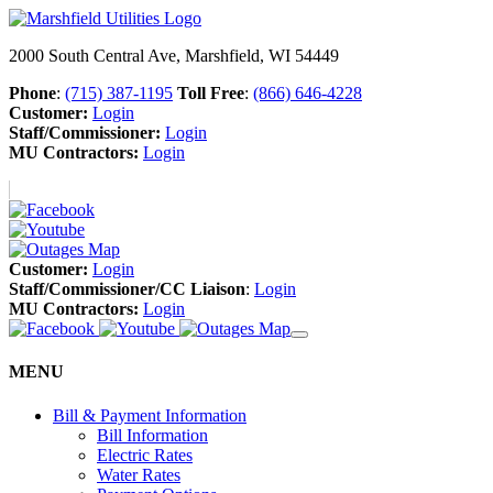
2000 South Central Ave, Marshfield, WI 54449
Phone
:
(715) 387-1195
Toll Free
:
(866) 646-4228
Customer:
Login
Staff/Commissioner:
Login
MU Contractors:
Login
Customer:
Login
Staff/Commissioner/CC Liaison
:
Login
MU Contractors:
Login
MENU
Bill & Payment Information
Bill Information
Electric Rates
Water Rates