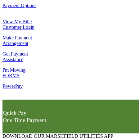
Payment Options
View My Bill /
Customer Login
Make Payment
Arrangement
Get Payment
Assistance
I'm Moving
FORMS
PowerPay
Quick Pay
One Time Payment
DOWNLOAD OUR MARSHFIELD UTILITIES APP