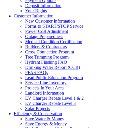
Payment Options
Deposit Information
Your Rights
Customer Information
New Customer Information
Forms to START/STOP Service
Power Cost Adjustment
Outage Preparedness
Medical Condition Certification
Builders & Contractors
Cross Connection Program
Tree Trimming Program
Hydrant Flushing FAQ
Drinking Water Report (CCR)
PFAS FAQs
Lead Public Education Program
Service Line Inventory
Projects In Your Area
Landlord Information
EV Charger Rebate Level 1 & 2
EV Charger Rebate Level 3
Solar Projects
Efficiency & Conservation
Save Water & Money
Save Energy & Money