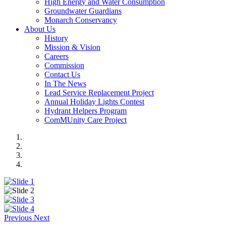
High Energy and Water Consumption
Groundwater Guardians
Monarch Conservancy
About Us
History
Mission & Vision
Careers
Commission
Contact Us
In The News
Lead Service Replacement Project
Annual Holiday Lights Contest
Hydrant Helpers Program
ComMUnity Care Project
Previous
Next