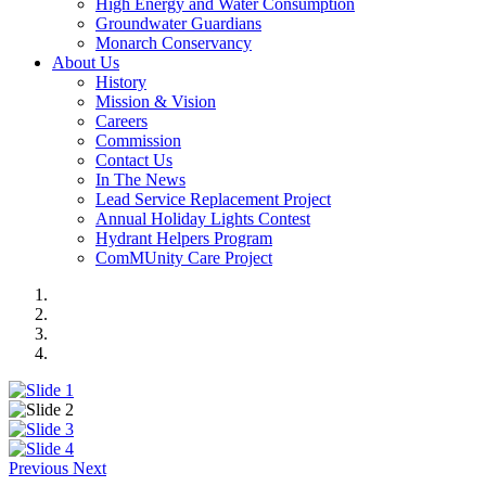
High Energy and Water Consumption
Groundwater Guardians
Monarch Conservancy
About Us
History
Mission & Vision
Careers
Commission
Contact Us
In The News
Lead Service Replacement Project
Annual Holiday Lights Contest
Hydrant Helpers Program
ComMUnity Care Project
Previous
Next