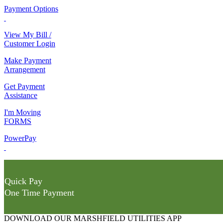
Payment Options
View My Bill /
Customer Login
Make Payment
Arrangement
Get Payment
Assistance
I'm Moving
FORMS
PowerPay
Quick Pay
One Time Payment
DOWNLOAD OUR MARSHFIELD UTILITIES APP