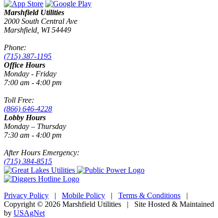
Marshfield Utilities
2000 South Central Ave
Marshfield, WI 54449
Phone:
(715) 387-1195
Office Hours
Monday - Friday
7:00 am - 4:00 pm
Toll Free:
(866) 646-4228
Lobby Hours
Monday – Thursday
7:30 am - 4:00 pm
After Hours Emergency:
(715) 384-8515
Privacy Policy
|
Mobile Policy
|
Terms & Conditions
|
Copyright © 2026 Marshfield Utilities | Site Hosted & Maintained
by
USAgNet