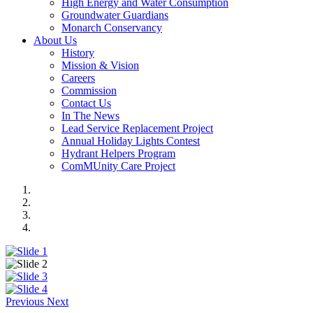
High Energy and Water Consumption
Groundwater Guardians
Monarch Conservancy
About Us
History
Mission & Vision
Careers
Commission
Contact Us
In The News
Lead Service Replacement Project
Annual Holiday Lights Contest
Hydrant Helpers Program
ComMUnity Care Project
Previous
Next