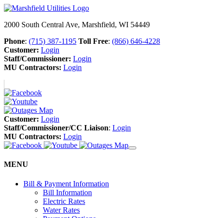
2000 South Central Ave, Marshfield, WI 54449
Phone
:
(715) 387-1195
Toll Free
:
(866) 646-4228
Customer:
Login
Staff/Commissioner:
Login
MU Contractors:
Login
Customer:
Login
Staff/Commissioner/CC Liaison
:
Login
MU Contractors:
Login
MENU
Bill & Payment Information
Bill Information
Electric Rates
Water Rates