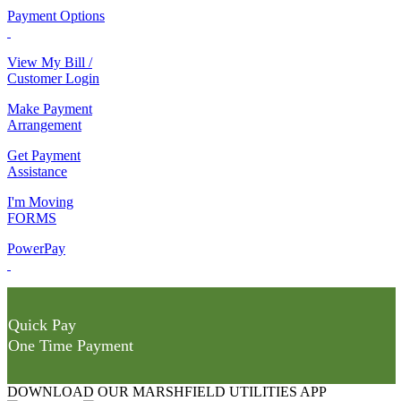
Payment Options
View My Bill /
Customer Login
Make Payment
Arrangement
Get Payment
Assistance
I'm Moving
FORMS
PowerPay
Quick Pay
One Time Payment
DOWNLOAD OUR MARSHFIELD UTILITIES APP