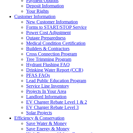
Payment Options
Deposit Information
Your Rights
Customer Information
New Customer Information
Forms to START/STOP Service
Power Cost Adjustment
Outage Preparedness
Medical Condition Certification
Builders & Contractors
Cross Connection Program
Tree Trimming Program
Hydrant Flushing FAQ
Drinking Water Report (CCR)
PFAS FAQs
Lead Public Education Program
Service Line Inventory
Projects In Your Area
Landlord Information
EV Charger Rebate Level 1 & 2
EV Charger Rebate Level 3
Solar Projects
Efficiency & Conservation
Save Water & Money
Save Energy & Money