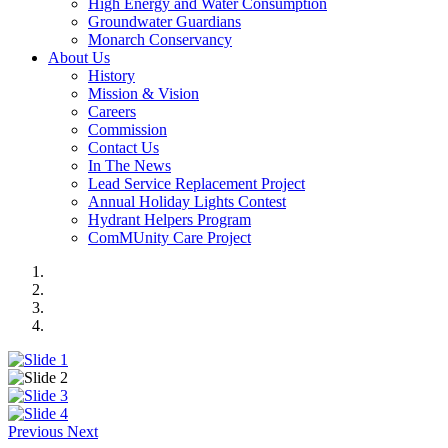
High Energy and Water Consumption
Groundwater Guardians
Monarch Conservancy
About Us
History
Mission & Vision
Careers
Commission
Contact Us
In The News
Lead Service Replacement Project
Annual Holiday Lights Contest
Hydrant Helpers Program
ComMUnity Care Project
Previous
Next