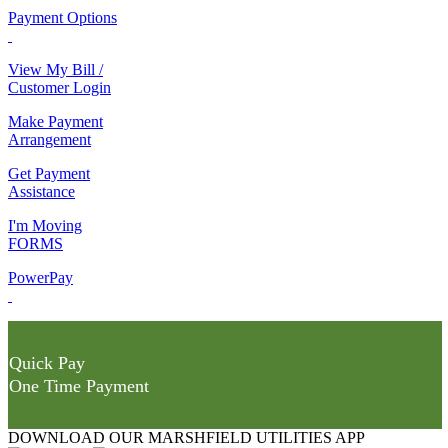
Payment Options
View My Bill /
Customer Login
Make Payment
Arrangement
Get Payment
Assistance
I'm Moving
FORMS
PowerPay
Quick Pay
One Time Payment
DOWNLOAD OUR MARSHFIELD UTILITIES APP