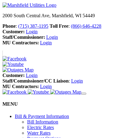
2000 South Central Ave, Marshfield, WI 54449
Phone
:
(715) 387-1195
Toll Free
:
(866) 646-4228
Customer:
Login
Staff/Commissioner:
Login
MU Contractors:
Login
Customer:
Login
Staff/Commissioner/CC Liaison
:
Login
MU Contractors:
Login
MENU
Bill & Payment Information
Bill Information
Electric Rates
Water Rates