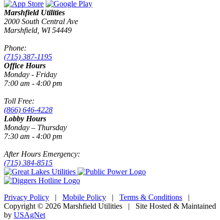
Marshfield Utilities
2000 South Central Ave
Marshfield, WI 54449
Phone:
(715) 387-1195
Office Hours
Monday - Friday
7:00 am - 4:00 pm
Toll Free:
(866) 646-4228
Lobby Hours
Monday – Thursday
7:30 am - 4:00 pm
After Hours Emergency:
(715) 384-8515
Privacy Policy
|
Mobile Policy
|
Terms & Conditions
|
Copyright © 2026 Marshfield Utilities | Site Hosted & Maintained
by
USAgNet