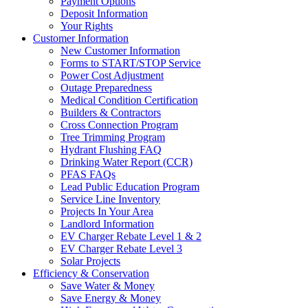
Payment Options
Deposit Information
Your Rights
Customer Information
New Customer Information
Forms to START/STOP Service
Power Cost Adjustment
Outage Preparedness
Medical Condition Certification
Builders & Contractors
Cross Connection Program
Tree Trimming Program
Hydrant Flushing FAQ
Drinking Water Report (CCR)
PFAS FAQs
Lead Public Education Program
Service Line Inventory
Projects In Your Area
Landlord Information
EV Charger Rebate Level 1 & 2
EV Charger Rebate Level 3
Solar Projects
Efficiency & Conservation
Save Water & Money
Save Energy & Money