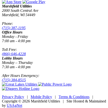
Marshfield Utilities
2000 South Central Ave
Marshfield, WI 54449
Phone:
(715) 387-1195
Office Hours
Monday - Friday
7:00 am - 4:00 pm
Toll Free:
(866) 646-4228
Lobby Hours
Monday – Thursday
7:30 am - 4:00 pm
After Hours Emergency:
(715) 384-8515
Privacy Policy
|
Mobile Policy
|
Terms & Conditions
|
Copyright © 2026 Marshfield Utilities | Site Hosted & Maintained
by
USAgNet