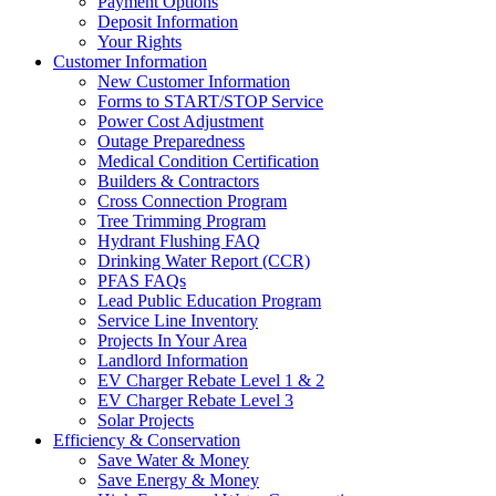
Payment Options
Deposit Information
Your Rights
Customer Information
New Customer Information
Forms to START/STOP Service
Power Cost Adjustment
Outage Preparedness
Medical Condition Certification
Builders & Contractors
Cross Connection Program
Tree Trimming Program
Hydrant Flushing FAQ
Drinking Water Report (CCR)
PFAS FAQs
Lead Public Education Program
Service Line Inventory
Projects In Your Area
Landlord Information
EV Charger Rebate Level 1 & 2
EV Charger Rebate Level 3
Solar Projects
Efficiency & Conservation
Save Water & Money
Save Energy & Money