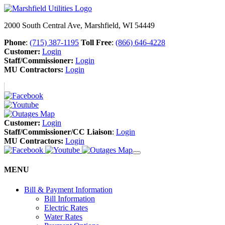
2000 South Central Ave, Marshfield, WI 54449
Phone
:
(715) 387-1195
Toll Free
:
(866) 646-4228
Customer:
Login
Staff/Commissioner:
Login
MU Contractors:
Login
Customer:
Login
Staff/Commissioner/CC Liaison
:
Login
MU Contractors:
Login
MENU
Bill & Payment Information
Bill Information
Electric Rates
Water Rates