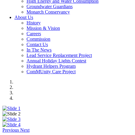
High Energy and Water Consumption
Groundwater Guardians
Monarch Conservancy
About Us
History
Mission & Vision
Careers
Commission
Contact Us
In The News
Lead Service Replacement Project
Annual Holiday Lights Contest
Hydrant Helpers Program
ComMUnity Care Project
Previous
Next