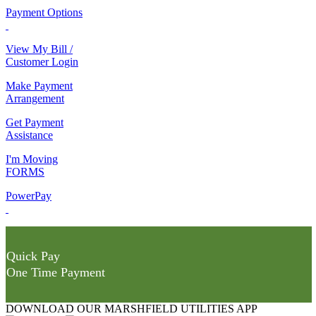
Payment Options
View My Bill /
Customer Login
Make Payment
Arrangement
Get Payment
Assistance
I'm Moving
FORMS
PowerPay
Quick Pay
One Time Payment
DOWNLOAD OUR MARSHFIELD UTILITIES APP