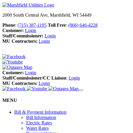
2000 South Central Ave, Marshfield, WI 54449
Phone
:
(715) 387-1195
Toll Free
:
(866) 646-4228
Customer:
Login
Staff/Commissioner:
Login
MU Contractors:
Login
Customer:
Login
Staff/Commissioner/CC Liaison
:
Login
MU Contractors:
Login
MENU
Bill & Payment Information
Bill Information
Electric Rates
Water Rates