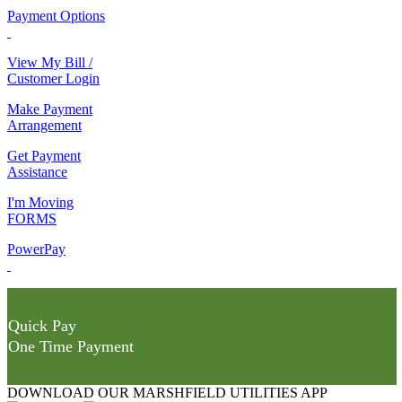
Payment Options
View My Bill /
Customer Login
Make Payment
Arrangement
Get Payment
Assistance
I'm Moving
FORMS
PowerPay
Quick Pay
One Time Payment
DOWNLOAD OUR MARSHFIELD UTILITIES APP