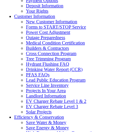
Payment Options
Deposit Information
Your Rights
Customer Information
New Customer Information
Forms to START/STOP Service
Power Cost Adjustment
Outage Preparedness
Medical Condition Certification
Builders & Contractors
Cross Connection Program
Tree Trimming Program
Hydrant Flushing FAQ
Drinking Water Report (CCR)
PFAS FAQs
Lead Public Education Program
Service Line Inventory
Projects In Your Area
Landlord Information
EV Charger Rebate Level 1 & 2
EV Charger Rebate Level 3
Solar Projects
Efficiency & Conservation
Save Water & Money
Save Energy & Money