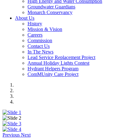
High Energy and Water Consumption
Groundwater Guardians
Monarch Conservancy
About Us
History
Mission & Vision
Careers
Commission
Contact Us
In The News
Lead Service Replacement Project
Annual Holiday Lights Contest
Hydrant Helpers Program
ComMUnity Care Project
Previous
Next