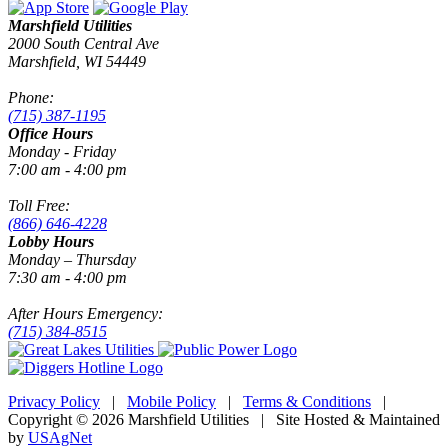
Marshfield Utilities
2000 South Central Ave
Marshfield, WI 54449
Phone:
(715) 387-1195
Office Hours
Monday - Friday
7:00 am - 4:00 pm
Toll Free:
(866) 646-4228
Lobby Hours
Monday – Thursday
7:30 am - 4:00 pm
After Hours Emergency:
(715) 384-8515
Privacy Policy
|
Mobile Policy
|
Terms & Conditions
|
Copyright © 2026 Marshfield Utilities | Site Hosted & Maintained
by
USAgNet