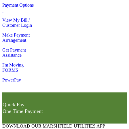
Payment Options
View My Bill /
Customer Login
Make Payment
Arrangement
Get Payment
Assistance
I'm Moving
FORMS
PowerPay
Quick Pay
One Time Payment
DOWNLOAD OUR MARSHFIELD UTILITIES APP