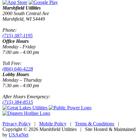
Marshfield Utilities
2000 South Central Ave
Marshfield, WI 54449
Phone:
(715) 387-1195
Office Hours
Monday - Friday
7:00 am - 4:00 pm
Toll Free:
(866) 646-4228
Lobby Hours
Monday – Thursday
7:30 am - 4:00 pm
After Hours Emergency:
(715) 384-8515
Privacy Policy
|
Mobile Policy
|
Terms & Conditions
|
Copyright © 2026 Marshfield Utilities | Site Hosted & Maintained
by
USAgNet