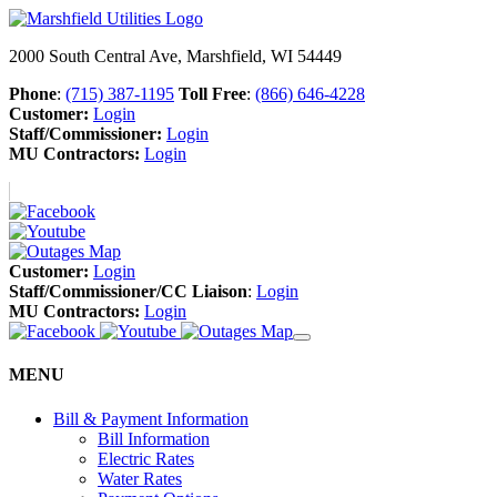
2000 South Central Ave, Marshfield, WI 54449
Phone
:
(715) 387-1195
Toll Free
:
(866) 646-4228
Customer:
Login
Staff/Commissioner:
Login
MU Contractors:
Login
Customer:
Login
Staff/Commissioner/CC Liaison
:
Login
MU Contractors:
Login
MENU
Bill & Payment Information
Bill Information
Electric Rates
Water Rates