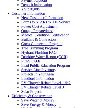
Payment Options
Deposit Information
Your Rights
Customer Information
New Customer Information
Forms to START/STOP Service
Power Cost Adjustment
Outage Preparedness
Medical Condition Certification
Builders & Contractors
Cross Connection Program
Tree Trimming Program
Hydrant Flushing FAQ
Drinking Water Report (CCR)
PFAS FAQs
Lead Public Education Program
Service Line Inventory
Projects In Your Area
Landlord Information
EV Charger Rebate Level 1 & 2
EV Charger Rebate Level 3
Solar Projects
Efficiency & Conservation
Save Water & Money
Save Energy & Money