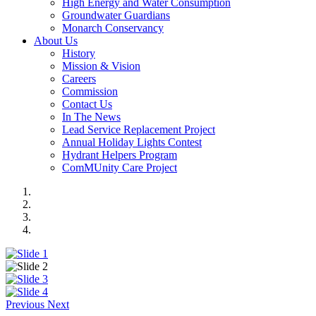
High Energy and Water Consumption
Groundwater Guardians
Monarch Conservancy
About Us
History
Mission & Vision
Careers
Commission
Contact Us
In The News
Lead Service Replacement Project
Annual Holiday Lights Contest
Hydrant Helpers Program
ComMUnity Care Project
Previous
Next