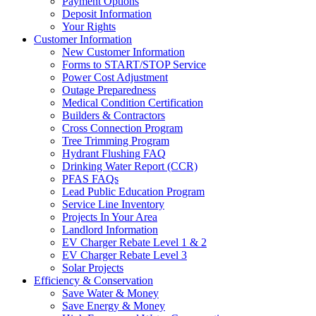
Payment Options
Deposit Information
Your Rights
Customer Information
New Customer Information
Forms to START/STOP Service
Power Cost Adjustment
Outage Preparedness
Medical Condition Certification
Builders & Contractors
Cross Connection Program
Tree Trimming Program
Hydrant Flushing FAQ
Drinking Water Report (CCR)
PFAS FAQs
Lead Public Education Program
Service Line Inventory
Projects In Your Area
Landlord Information
EV Charger Rebate Level 1 & 2
EV Charger Rebate Level 3
Solar Projects
Efficiency & Conservation
Save Water & Money
Save Energy & Money