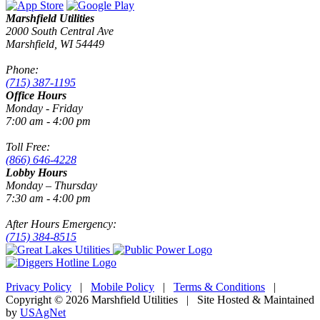
Marshfield Utilities
2000 South Central Ave
Marshfield, WI 54449
Phone:
(715) 387-1195
Office Hours
Monday - Friday
7:00 am - 4:00 pm
Toll Free:
(866) 646-4228
Lobby Hours
Monday – Thursday
7:30 am - 4:00 pm
After Hours Emergency:
(715) 384-8515
Privacy Policy
|
Mobile Policy
|
Terms & Conditions
|
Copyright © 2026 Marshfield Utilities | Site Hosted & Maintained
by
USAgNet