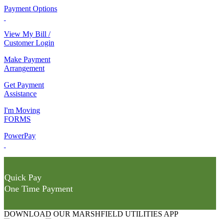
Payment Options
View My Bill /
Customer Login
Make Payment
Arrangement
Get Payment
Assistance
I'm Moving
FORMS
PowerPay
Quick Pay
One Time Payment
DOWNLOAD OUR MARSHFIELD UTILITIES APP