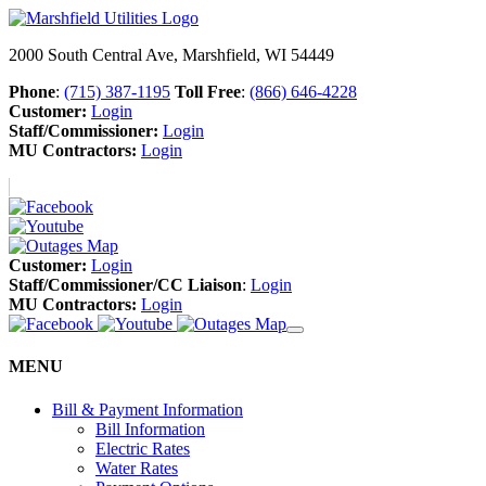
2000 South Central Ave, Marshfield, WI 54449
Phone
:
(715) 387-1195
Toll Free
:
(866) 646-4228
Customer:
Login
Staff/Commissioner:
Login
MU Contractors:
Login
Customer:
Login
Staff/Commissioner/CC Liaison
:
Login
MU Contractors:
Login
MENU
Bill & Payment Information
Bill Information
Electric Rates
Water Rates