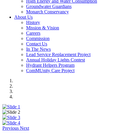
High Energy and Water Consumption
Groundwater Guardians
Monarch Conservancy
About Us
History
Mission & Vision
Careers
Commission
Contact Us
In The News
Lead Service Replacement Project
Annual Holiday Lights Contest
Hydrant Helpers Program
ComMUnity Care Project
Previous
Next